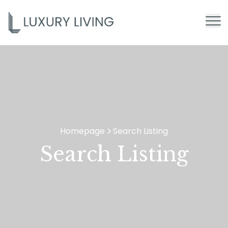
Homepage
Search Listing
>
Search Listing