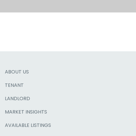
ABOUT US
TENANT
LANDLORD
MARKET INSIGHTS
AVAILABLE LISTINGS