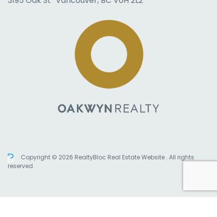
3195 Oak St Vancouver, BC V6H 2L2
Copyright © 2026 RealtyBloc
Real Estate Website
. All rights
reserved.