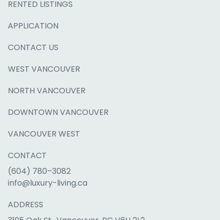
RENTED LISTINGS
APPLICATION
CONTACT US
WEST VANCOUVER
NORTH VANCOUVER
DOWNTOWN VANCOUVER
VANCOUVER WEST
CONTACT
(604) 780–3082
info@luxury-living.ca
ADDRESS