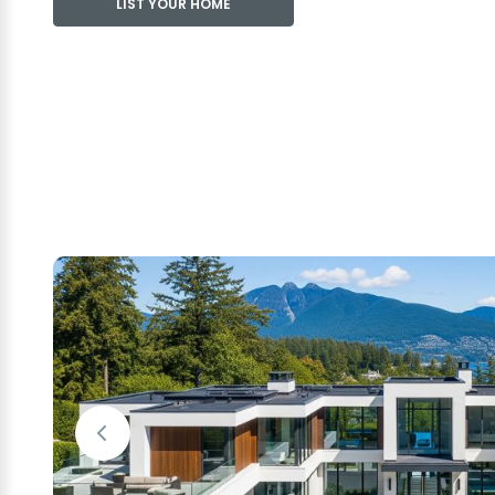
LIST YOUR HOME