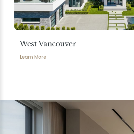
West Vancouver
Learn More