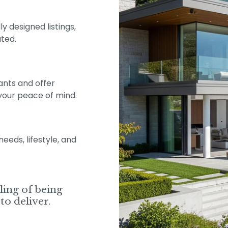
y designed listings,
ted.
ants and offer
your peace of mind.
eds, lifestyle, and
eling of being
to deliver.