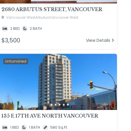
2680 ARBUTUS STREET, VANCOUVER
Vancouver WestArbutusVancouver West
2 BED
2 BATH
$3,500
View Details
Unfurnished
135 E 17TH AVE NORTH VANCOUVER
1 BED
1 BATH
580 Sq.Ft.