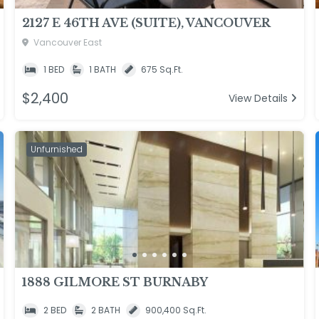
2127 E 46TH AVE (SUITE), VANCOUVER
Vancouver East
1 BED
1 BATH
675 Sq.Ft.
$2,400
View Details
Unfurnished
1888 GILMORE ST BURNABY
2 BED
2 BATH
900,400 Sq.Ft.