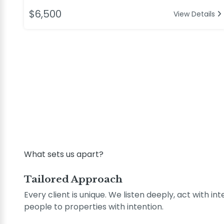
$6,500
View Details
What sets us apart?
Tailored Approach
Every client is unique. We listen deeply, act with in
people to properties with intention.