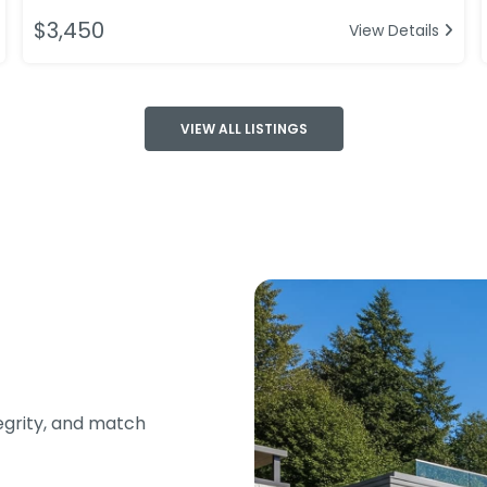
$3,450
View Details
VIEW ALL LISTINGS
tegrity, and match