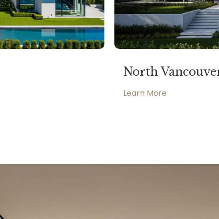
North Vancouve
Learn More