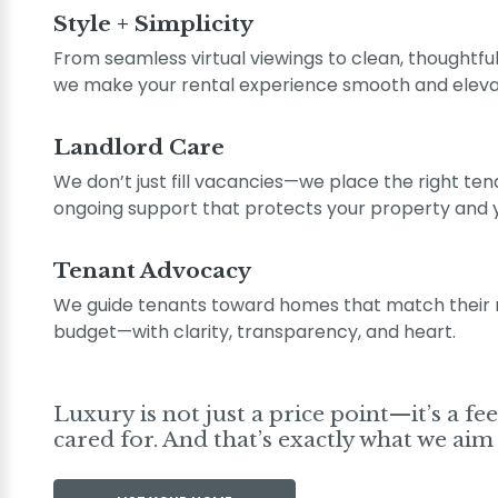
Style + Simplicity
From seamless virtual viewings to clean, thoughtfull
we make your rental experience smooth and eleva
Landlord Care
We don’t just fill vacancies—we place the right ten
ongoing support that protects your property and 
Tenant Advocacy
We guide tenants toward homes that match their ne
budget—with clarity, transparency, and heart.
Luxury is not just a price point—it’s a fe
cared for. And that’s exactly what we aim 