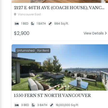
2127 E 46TH AVE (COACH HOUSE), VANCOUVER
Vancouver East
1 BED
1 BATH
984 Sq.Ft.
$2,900
View Details
Unfurnished
For Rent
1550 FERN ST NORTH VANCOUVER
3 BED
3 BATH
19,001,000 Sq.Ft.