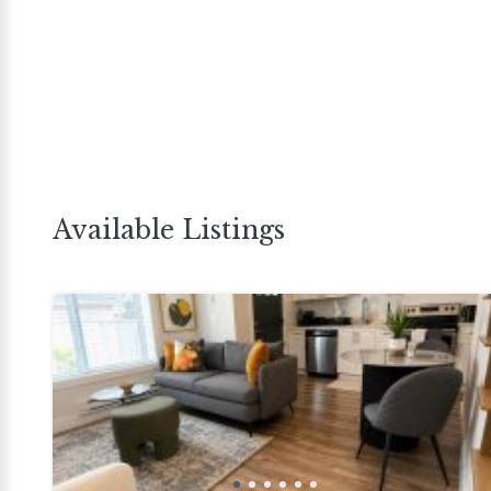
Available Listings