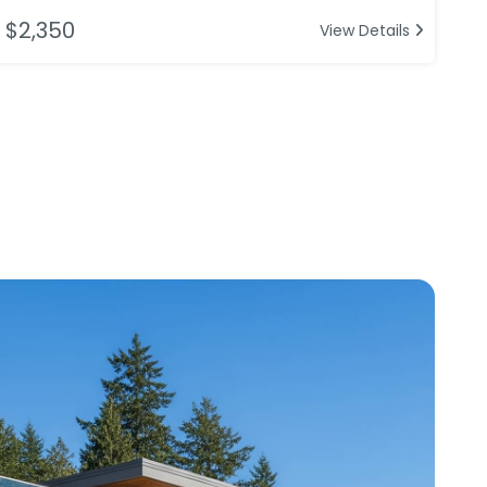
$2,350
View Details