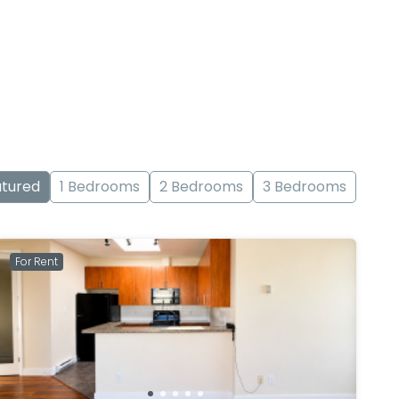
tured
1 Bedrooms
2 Bedrooms
3 Bedrooms
For Rent