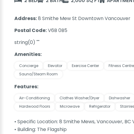
2 BED
2 BATH
2,000 SQ FT
APARTMENT
Address:
8 Smithe Mew St Downtown Vancouver
Postal Code:
V6B 0B5
string(0) ""
Amenities:
Concierge
Elevator
Exercise Center
Fitness Centre
Sauna/Steam Room
Features:
Air-Conditioning
Clothes Washer/Dryer
Dishwasher
Hardwood Floors
Microwave
Refrigerator
Stainle
• Specific Location: 8 Smithe Mews, Vancouver, BC
• Building: The Flagship