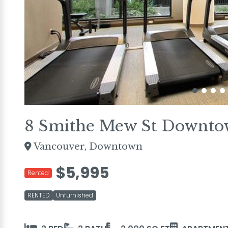
8 Smithe Mew St Downto
Vancouver, Downtown
$5,995
Rented
RENTED
Unfurnished