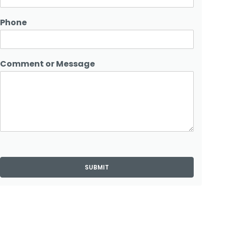
Phone
Comment or Message
SUBMIT