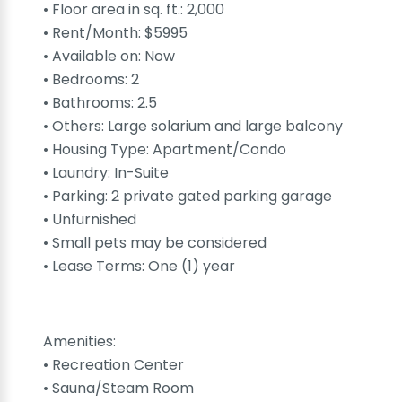
• Floor area in sq. ft.: 2,000
• Rent/Month: $5995
• Available on: Now
• Bedrooms: 2
• Bathrooms: 2.5
• Others: Large solarium and large balcony
• Housing Type: Apartment/Condo
• Laundry: In-Suite
• Parking: 2 private gated parking garage
• Unfurnished
• Small pets may be considered
• Lease Terms: One (1) year
Amenities:
• Recreation Center
• Sauna/Steam Room