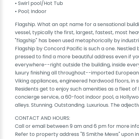
• Swirl pool/Hot Tub
• Pool; Indoor
Flagship. What an apt name for a sensational buildi
vessel, typically the first, largest, fastest, most 
"flagship" has been used metaphorically by industrie
Flagship by Concord Pacific is such a one. Nestled
pressed to find a more beautiful address even if yo
everywhere--right outside the building, inside eve
luxury finishing all throughout--imported European 
Viking appliances, engineered hardwood floors, in su
Residents get to enjoy such amenities as a fleet of
concierge service, a 60-foot indoor pool, a Hollyw
alleys. Stunning. Outstanding. Luxurious. The adjec
CONTACT AND HOURS:
Call or email between 9 am and 6 pm for more info
Refer to property address "8 Smithe Mews" upon in