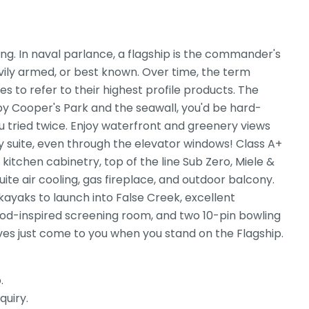
ng. In naval parlance, a flagship is the commander's
heavily armed, or best known. Over time, the term
s to refer to their highest profile products. The
 by Cooper's Park and the seawall, you'd be hard-
u tried twice. Enjoy waterfront and greenery views
ry suite, even through the elevator windows! Class A+
kitchen cabinetry, top of the line Sub Zero, Miele &
ite air cooling, gas fireplace, and outdoor balcony.
 kayaks to launch into False Creek, excellent
ood-inspired screening room, and two 10-pin bowling
tives just come to you when you stand on the Flagship.
.
quiry.