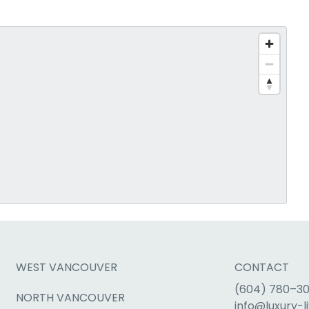
WEST VANCOUVER
CONTACT
(604) 780–3
NORTH VANCOUVER
info@luxury-li