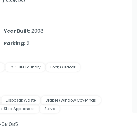
 / CONDO
Year Built:
2008
Parking:
2
In-Suite Laundry
Pool; Outdoor
Disposal; Waste
Drapes/Window Coverings
ss Steel Appliances
Stove
 V6B 0B5