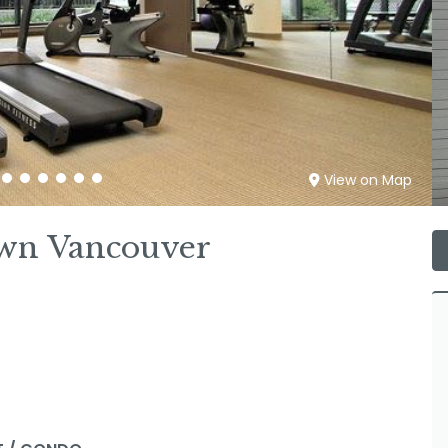
View on Map
wn Vancouver