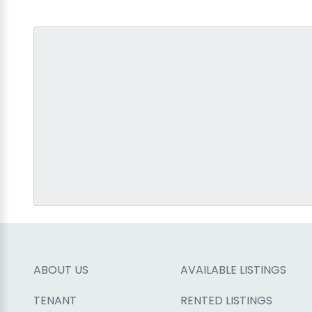
ABOUT US
AVAILABLE LISTINGS
TENANT
RENTED LISTINGS