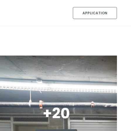
APPLICATION
+20