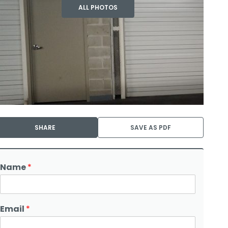
ALL PHOTOS
SHARE
SAVE AS PDF
Name
*
Email
*