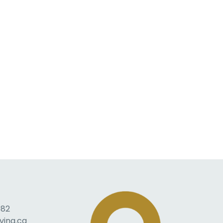
082
ving.ca