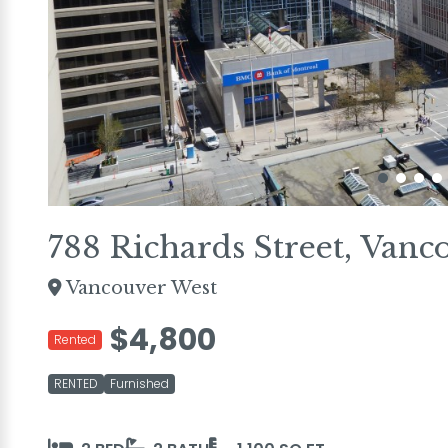
788 Richards Street, Vanc
Vancouver West
$4,800
Rented
RENTED
Furnished