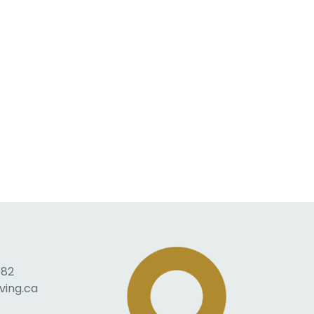
082
ving.ca