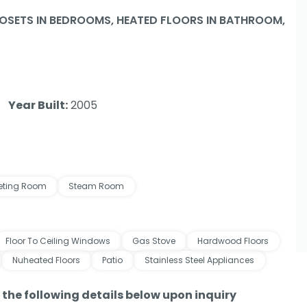
SETS IN BEDROOMS, HEATED FLOORS IN BATHROOM,
Year Built:
2005
eting Room
Steam Room
Floor To Ceiling Windows
Gas Stove
Hardwood Floors
Nuheated Floors
Patio
Stainless Steel Appliances
e the following details below upon inquiry