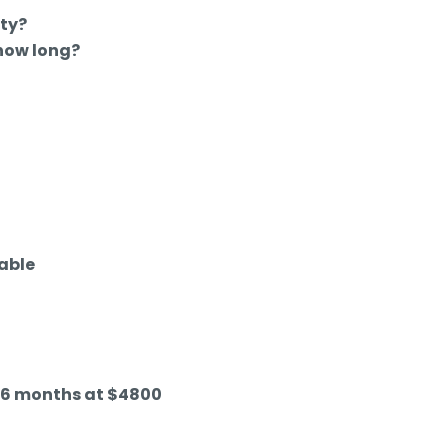
ty?
 how long?
able
d 6 months at $4800