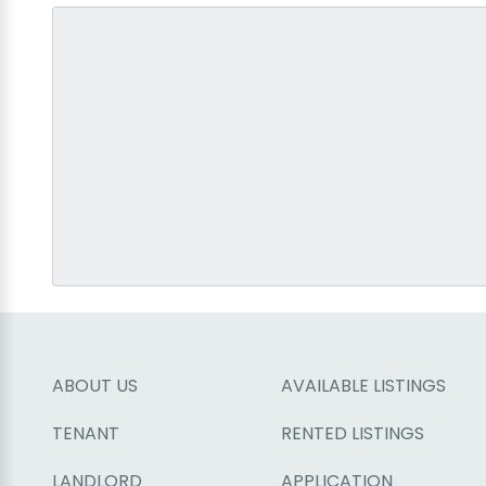
ABOUT US
AVAILABLE LISTINGS
TENANT
RENTED LISTINGS
LANDLORD
APPLICATION