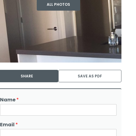
ALL PHOTOS
SHARE
SAVE AS PDF
Name
*
Email
*