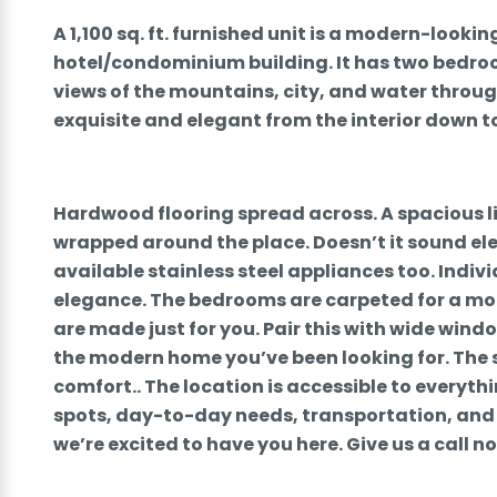
A 1,100 sq. ft. furnished unit is a modern-look
hotel/condominium building. It has two bedr
views of the mountains, city, and water through
exquisite and elegant from the interior down to
Hardwood flooring spread across. A spacious 
wrapped around the place. Doesn’t it sound e
available stainless steel appliances too. Indiv
elegance. The bedrooms are carpeted for a mo
are made just for you. Pair this with wide windo
the modern home you’ve been looking for. The s
comfort.. The location is accessible to everyt
spots, day-to-day needs, transportation, and 
we’re excited to have you here. Give us a call n