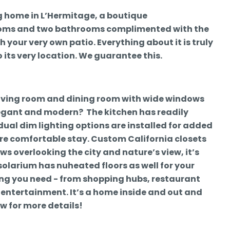
ing home in L’Hermitage, a boutique
ooms and two bathrooms complimented with the
 your very own patio. Everything about it is truly
 its very location. We guarantee this.
living room and dining room with wide windows
legant and modern? The kitchen has readily
idual dim lighting options are installed for added
re comfortable stay. Custom California closets
ws overlooking the city and nature’s view, it’s
olarium has nuheated floors as well for your
hing you need - from shopping hubs, restaurant
entertainment. It’s a home inside and out and
ow for more details!