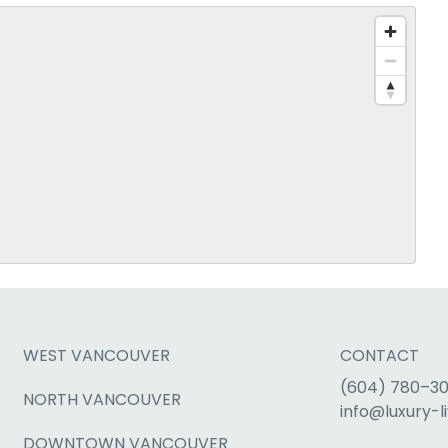
WEST VANCOUVER
CONTACT
(604) 780–3
NORTH VANCOUVER
info@luxury-li
DOWNTOWN VANCOUVER