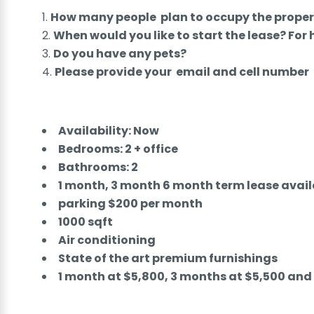
How many people plan to occupy the proper
When would you like to start the lease? For
Do you have any pets?
Please provide your email and cell number
Availability: Now
Bedrooms: 2 + office
Bathrooms: 2
1 month, 3 month 6 month term lease avail
parking $200 per month
1000 sqft
Air conditioning
State of the art premium furnishings
1 month at $5,800, 3 months at $5,500 an