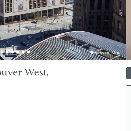
View on Map
ouver West,