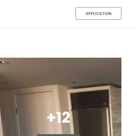
APPLICATION
+12