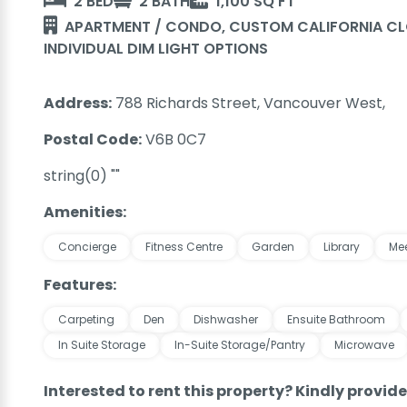
2 BED
2 BATH
1,100 SQ FT
APARTMENT / CONDO, CUSTOM CALIFORNIA CLO
INDIVIDUAL DIM LIGHT OPTIONS
Address:
788 Richards Street, Vancouver West,
Postal Code:
V6B 0C7
string(0) ""
Amenities:
Concierge
Fitness Centre
Garden
Library
Me
Features:
Carpeting
Den
Dishwasher
Ensuite Bathroom
In Suite Storage
In-Suite Storage/Pantry
Microwave
Interested to rent this property? Kindly provid