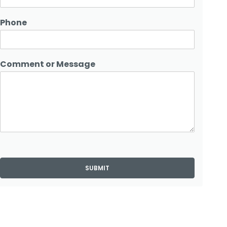
Phone
Comment or Message
SUBMIT