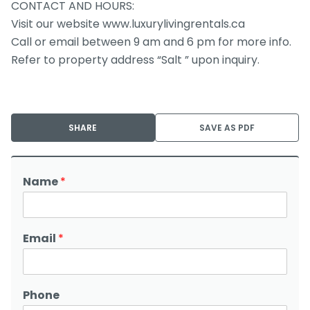
CONTACT AND HOURS:
Visit our website www.luxurylivingrentals.ca
Call or email between 9 am and 6 pm for more info.
Refer to property address “Salt ” upon inquiry.
SHARE
SAVE AS PDF
Name
*
Email
*
Phone