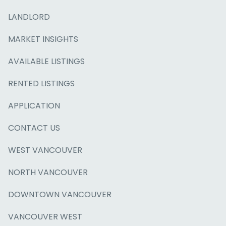
LANDLORD
MARKET INSIGHTS
AVAILABLE LISTINGS
RENTED LISTINGS
APPLICATION
CONTACT US
WEST VANCOUVER
NORTH VANCOUVER
DOWNTOWN VANCOUVER
VANCOUVER WEST