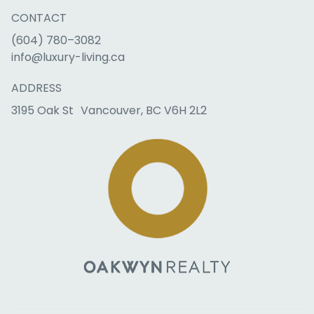
CONTACT
(604) 780–3082
info@luxury-living.ca
ADDRESS
3195 Oak St Vancouver, BC V6H 2L2