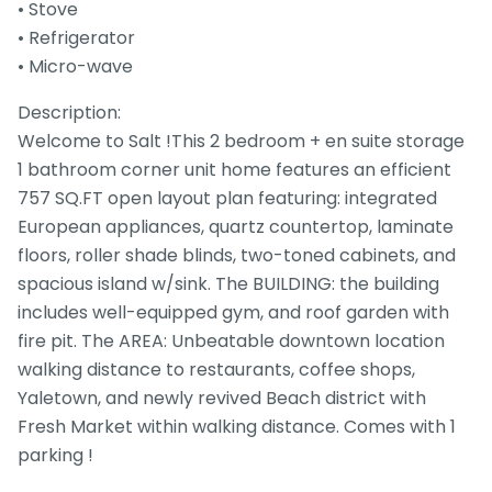
• Stove
• Refrigerator
• Micro-wave
Description:
Welcome to Salt !This 2 bedroom + en suite storage
1 bathroom corner unit home features an efficient
757 SQ.FT open layout plan featuring: integrated
European appliances, quartz countertop, laminate
floors, roller shade blinds, two-toned cabinets, and
spacious island w/sink. The BUILDING: the building
includes well-equipped gym, and roof garden with
fire pit. The AREA: Unbeatable downtown location
walking distance to restaurants, coffee shops,
Yaletown, and newly revived Beach district with
Fresh Market within walking distance. Comes with 1
parking !