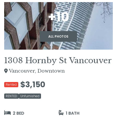
+10
ALL PHOTOS
1308 Hornby St Vancouver
Vancouver, Downtown
$3,150
Rented
RENTED
Unfurnished
2 BED
1 BATH