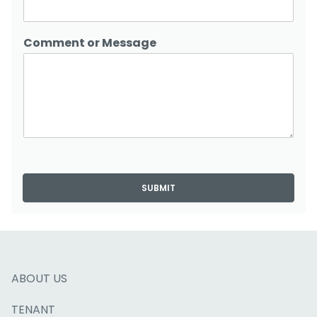
Comment or Message
SUBMIT
ABOUT US
TENANT