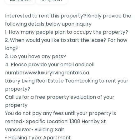
Interested to rent this property? Kindly provide the
following details below upon inquiry
1. How many people plan to occupy the property?
2. When would you like to start the lease? For how
long?
3. Do you have any pets?
4. Please provide your email and cell
numberwww.luxurylivingrentals.ca
Luxury Living Real Estate TeamLooking to rent your
property?
Call us for a free property evaluation of your
property
You do not pay any fees until your property is
rented.• Specific Location: 1308 Hornby St
vancouver• Building: Salt
• Housing Type: Apartment