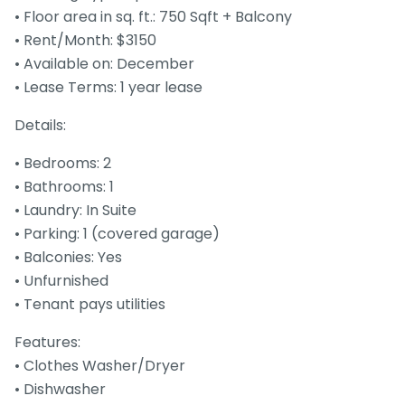
• Floor area in sq. ft.: 750 Sqft + Balcony
• Rent/Month: $3150
• Available on: December
• Lease Terms: 1 year lease
Details:
• Bedrooms: 2
• Bathrooms: 1
• Laundry: In Suite
• Parking: 1 (covered garage)
• Balconies: Yes
• Unfurnished
• Tenant pays utilities
Features:
• Clothes Washer/Dryer
• Dishwasher