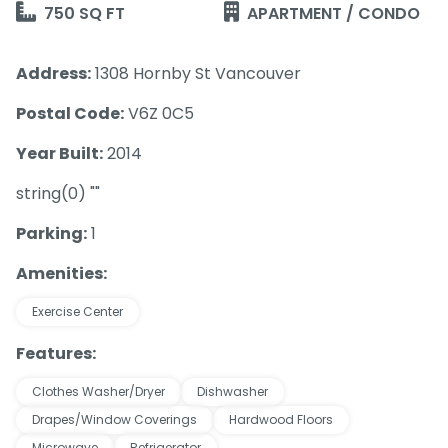
750 SQ FT
APARTMENT / CONDO
Address:
1308 Hornby St Vancouver
Postal Code:
V6Z 0C5
Year Built:
2014
string(0) ""
Parking:
1
Amenities:
Exercise Center
Features:
Clothes Washer/Dryer
Dishwasher
Drapes/Window Coverings
Hardwood Floors
Microwave
Refrigerator