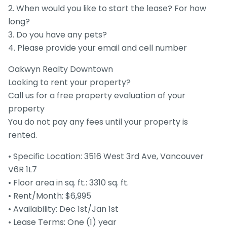
2. When would you like to start the lease? For how
long?
3. Do you have any pets?
4. Please provide your email and cell number
Oakwyn Realty Downtown
Looking to rent your property?
Call us for a free property evaluation of your
property
You do not pay any fees until your property is
rented.
• Specific Location: 3516 West 3rd Ave, Vancouver
V6R 1L7
• Floor area in sq. ft.: 3310 sq. ft.
• Rent/Month: $6,995
• Availability: Dec 1st/Jan 1st
• Lease Terms: One (1) year