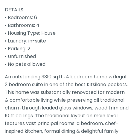
DETAILS:
• Bedrooms: 6
• Bathrooms: 4
• Housing Type: House
• Laundry: in-suite
• Parking: 2
• Unfurnished
• No pets allowed
An outstanding 3310 sq.ft., 4 bedroom home w/legal
2 bedroom suite in one of the best Kitsilano pockets.
This home was substantially renovated for modern
& comfortable living while preserving all traditional
charm through leaded glass windows, wood trim and
10 ft ceilings. The traditional layout on main level
features vast principal rooms: a bedroom, chef-
inspired kitchen, formal dining & delightful family