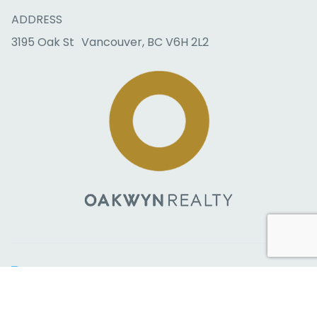
ADDRESS
3195 Oak St Vancouver, BC V6H 2L2
Copyright © 2026 RealtyBloc
Real Estate Website
. All rights
reserved.