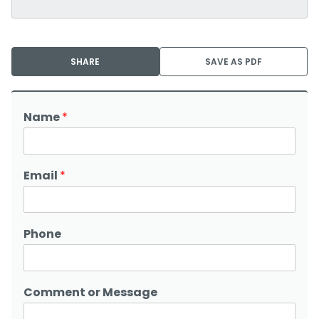
SHARE
SAVE AS PDF
Name
*
Email
*
Phone
Comment or Message