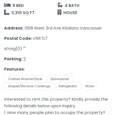
6 BED
4 BATH
3,310 SQ FT
HOUSE
Address:
3516 West 3rd Ave Kitsilano Vancouver
Postal Code:
V6R 1L7
string(0) ""
Parking:
2
Features:
Clothes Washer/Dryer
Dishwasher
Drapes/Window Coverings
Refrigerator
Stove
Interested to rent this property? Kindly provide the
following details below upon inquiry
1. How many people plan to occupy the property?