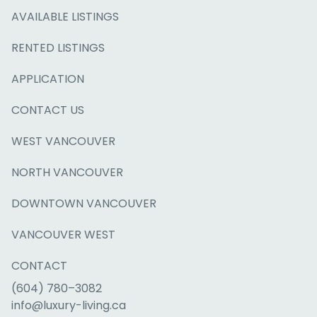
AVAILABLE LISTINGS
RENTED LISTINGS
APPLICATION
CONTACT US
WEST VANCOUVER
NORTH VANCOUVER
DOWNTOWN VANCOUVER
VANCOUVER WEST
CONTACT
(604) 780–3082
info@luxury-living.ca