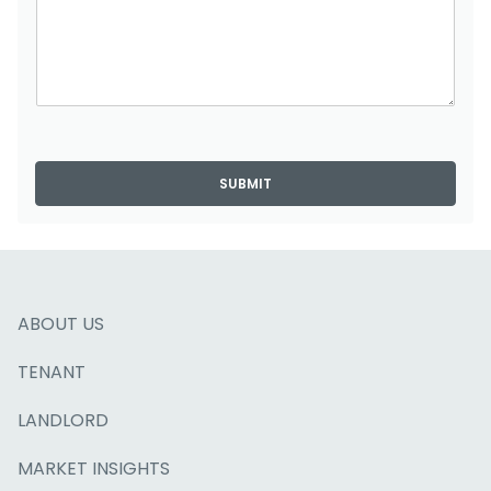
SUBMIT
ABOUT US
TENANT
LANDLORD
MARKET INSIGHTS