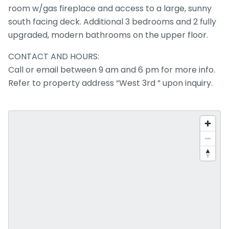
room w/gas fireplace and access to a large, sunny
south facing deck. Additional 3 bedrooms and 2 fully
upgraded, modern bathrooms on the upper floor.
CONTACT AND HOURS:
Call or email between 9 am and 6 pm for more info.
Refer to property address “West 3rd ” upon inquiry.