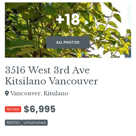
+18
ALL PHOTOS
3516 West 3rd Ave
Kitsilano Vancouver
Vancouver, Kitsilano
$6,995
Rented
RENTED
Unfurnished