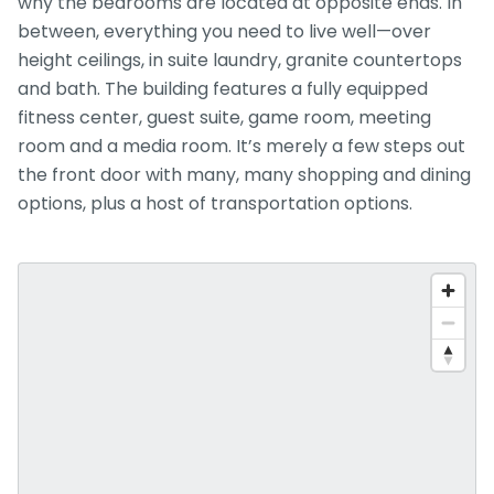
why the bedrooms are located at opposite ends. In
between, everything you need to live well—over
height ceilings, in suite laundry, granite countertops
and bath. The building features a fully equipped
fitness center, guest suite, game room, meeting
room and a media room. It’s merely a few steps out
the front door with many, many shopping and dining
options, plus a host of transportation options.