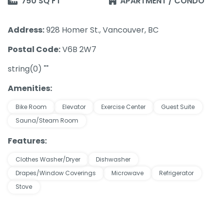
750 SQ FT
APARTMENT / CONDO
Address:
928 Homer St., Vancouver, BC
Postal Code:
V6B 2W7
string(0) ""
Amenities:
Bike Room
Elevator
Exercise Center
Guest Suite
Sauna/Steam Room
Features:
Clothes Washer/Dryer
Dishwasher
Drapes/Window Coverings
Microwave
Refrigerator
Stove