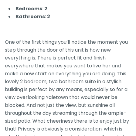
Bedrooms: 2
Bathrooms: 2
One of the first things you’ll notice the moment you
step through the door of this unit is how new
everything is. There is perfect fit and finish
everywhere that makes you want to live her and
make a new start on everything you are doing. This
lovely 2 bedroom, two bathroom suite in a stylish
building is perfect by any means, especially so for a
view overlooking Yaletown that would never be
blocked. And not just the view, but sunshine all
throughout the day streaming through the ample-
sized patio. What cheeriness there is to enjoy just by
that! Privacy is obviously a consideration, which is