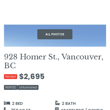
+10
ALL PHOTOS
928 Homer St., Vancouver,
BC
$2,695
Rented
RENTED
Unfurnished
2 BED
2 BATH