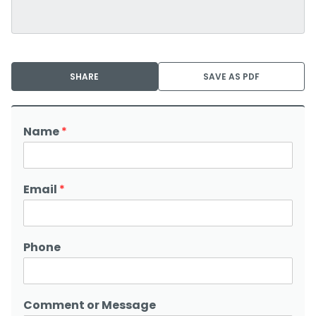
SHARE
SAVE AS PDF
Name
*
Email
*
Phone
Comment or Message