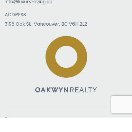
info@luxury-living.ca
ADDRESS
3195 Oak St Vancouver, BC V6H 2L2
Copyright © 2026 RealtyBloc
Real Estate Website
. All rights
reserved.