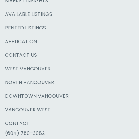
MARKET INSIGHTS
AVAILABLE LISTINGS
RENTED LISTINGS
APPLICATION
CONTACT US
WEST VANCOUVER
NORTH VANCOUVER
DOWNTOWN VANCOUVER
VANCOUVER WEST
CONTACT
(604) 780–3082