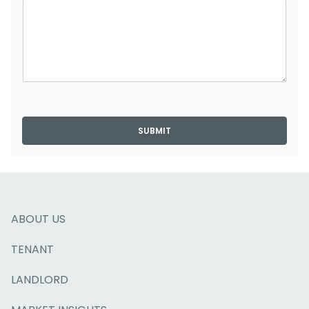
SUBMIT
ABOUT US
TENANT
LANDLORD