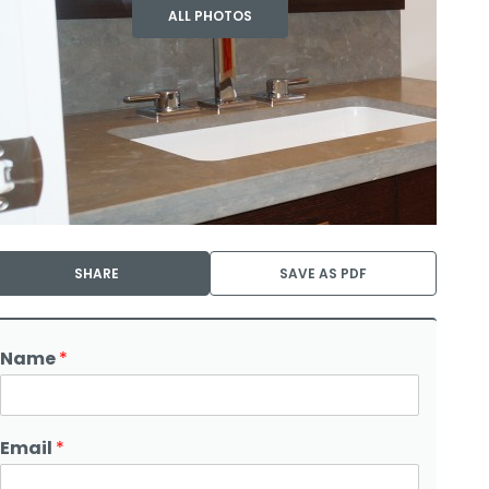
ALL PHOTOS
SHARE
SAVE AS PDF
Name
*
Email
*