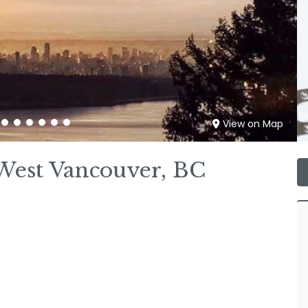
View on Map
West Vancouver, BC