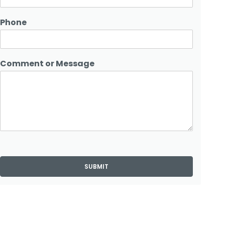
Phone
Comment or Message
SUBMIT