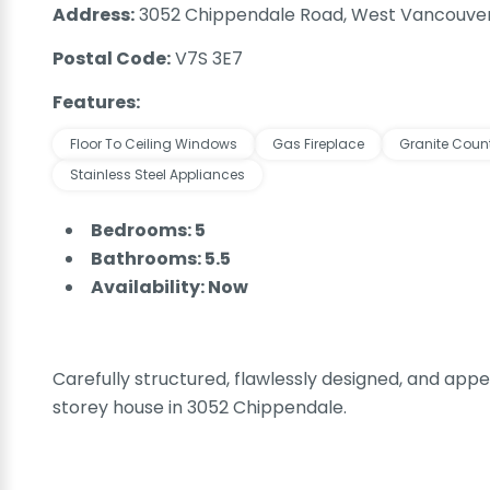
Address:
3052 Chippendale Road, West Vancouver
Postal Code:
V7S 3E7
Features:
Floor To Ceiling Windows
Gas Fireplace
Granite Coun
Stainless Steel Appliances
Bedrooms: 5
Bathrooms: 5.5
Availability: Now
Carefully structured, flawlessly designed, and appea
storey house in 3052 Chippendale.