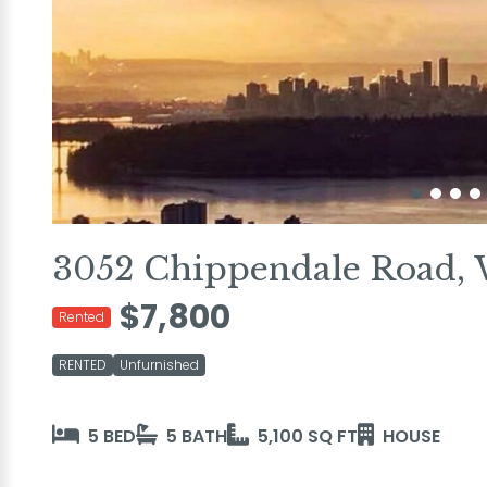
3052 Chippendale Road, 
$7,800
Rented
RENTED
Unfurnished
5 BED
5 BATH
5,100 SQ FT
HOUSE