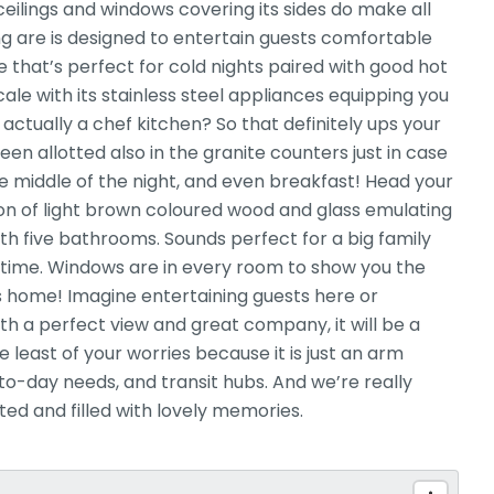
eilings and windows covering its sides do make all
g are is designed to entertain guests comfortable
ce that’s perfect for cold nights paired with good hot
ale with its stainless steel appliances equipping you
 actually a chef kitchen? So that definitely ups your
 allotted also in the granite counters just in case
e middle of the night, and even breakfast! Head your
ion of light brown coloured wood and glass emulating
th five bathrooms. Sounds perfect for a big family
time. Windows are in every room to show you the
is home! Imagine entertaining guests here or
h a perfect view and great company, it will be a
 least of your worries because it is just an arm
o-day needs, and transit hubs. And we’re really
ted and filled with lovely memories.