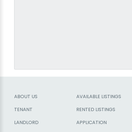
ABOUT US
AVAILABLE LISTINGS
TENANT
RENTED LISTINGS
LANDLORD
APPLICATION