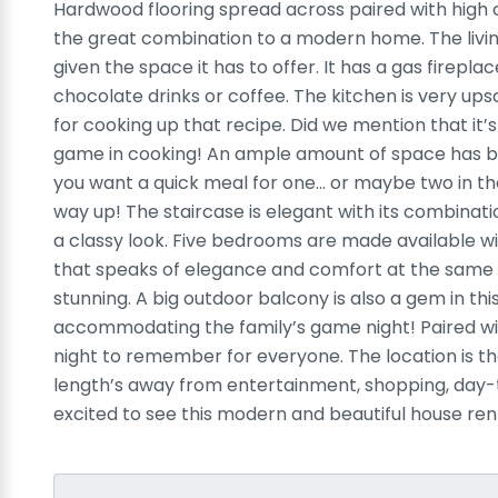
Hardwood flooring spread across paired with high c
the great combination to a modern home. The livin
given the space it has to offer. It has a gas firepla
chocolate drinks or coffee. The kitchen is very upsc
for cooking up that recipe. Did we mention that it’s
game in cooking! An ample amount of space has been
you want a quick meal for one… or maybe two in th
way up! The staircase is elegant with its combinat
a classy look. Five bedrooms are made available wi
that speaks of elegance and comfort at the same 
stunning. A big outdoor balcony is also a gem in th
accommodating the family’s game night! Paired wit
night to remember for everyone. The location is the
length’s away from entertainment, shopping, day-t
excited to see this modern and beautiful house ren