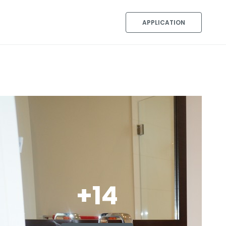
APPLICATION
+14