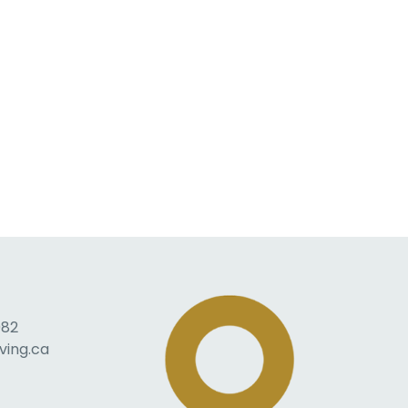
082
ving.ca