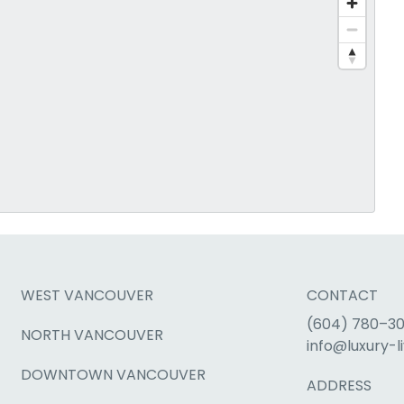
WEST VANCOUVER
CONTACT
(604) 780–3
NORTH VANCOUVER
info@luxury-li
DOWNTOWN VANCOUVER
ADDRESS