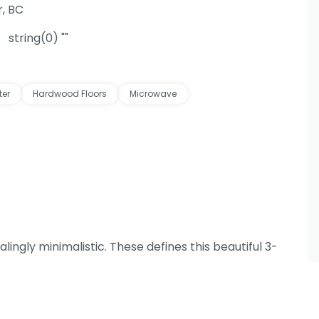
, BC
string(0) ""
ter
Hardwood Floors
Microwave
lingly minimalistic. These defines this beautiful 3-