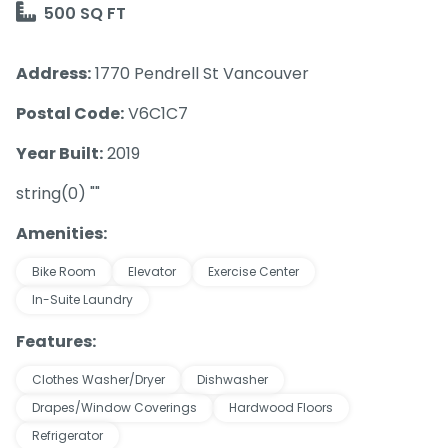
500 SQ FT
Address:
1770 Pendrell St Vancouver
Postal Code:
V6C1C7
Year Built:
2019
string(0) ""
Amenities:
Bike Room
Elevator
Exercise Center
In-Suite Laundry
Features:
Clothes Washer/Dryer
Dishwasher
Drapes/Window Coverings
Hardwood Floors
Refrigerator