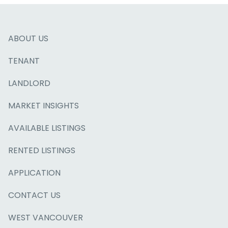
ABOUT US
TENANT
LANDLORD
MARKET INSIGHTS
AVAILABLE LISTINGS
RENTED LISTINGS
APPLICATION
CONTACT US
WEST VANCOUVER