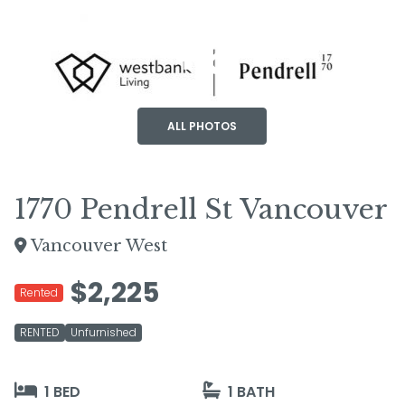
+6
ALL PHOTOS
1770 Pendrell St Vancouver
Vancouver West
$2,225
Rented
RENTED
Unfurnished
1 BED
1 BATH