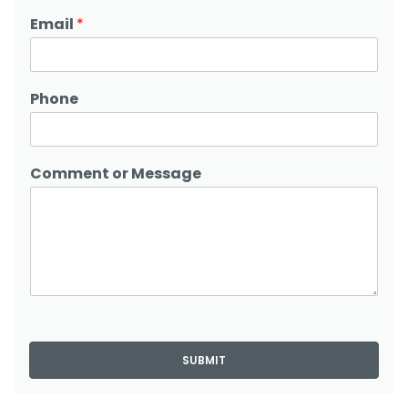
Email
*
Phone
Comment or Message
SUBMIT