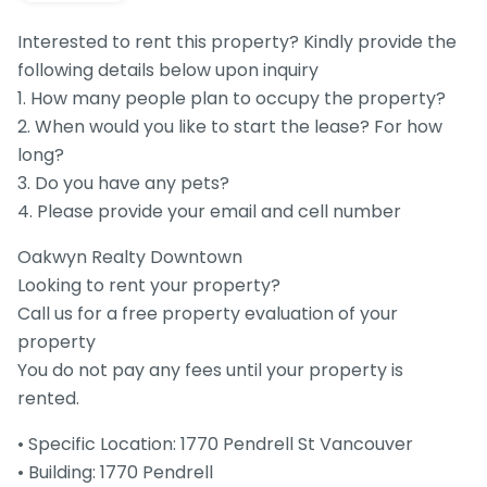
Interested to rent this property? Kindly provide the
following details below upon inquiry
1. How many people plan to occupy the property?
2. When would you like to start the lease? For how
long?
3. Do you have any pets?
4. Please provide your email and cell number
Oakwyn Realty Downtown
Looking to rent your property?
Call us for a free property evaluation of your
property
You do not pay any fees until your property is
rented.
• Specific Location: 1770 Pendrell St Vancouver
• Building: 1770 Pendrell