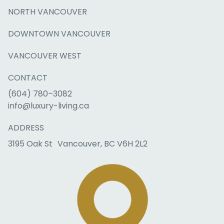
NORTH VANCOUVER
DOWNTOWN VANCOUVER
VANCOUVER WEST
CONTACT
(604) 780–3082
info@luxury-living.ca
ADDRESS
3195 Oak St Vancouver, BC V6H 2L2