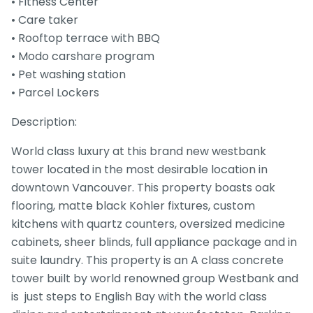
• Fitness Center
• Care taker
• Rooftop terrace with BBQ
• Modo carshare program
• Pet washing station
• Parcel Lockers
Description:
World class luxury at this brand new westbank
tower located in the most desirable location in
downtown Vancouver. This property boasts oak
flooring, matte black Kohler fixtures, custom
kitchens with quartz counters, oversized medicine
cabinets, sheer blinds, full appliance package and in
suite laundry. This property is an A class concrete
tower built by world renowned group Westbank and
is just steps to English Bay with the world class