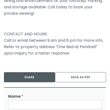
dining and entertainment at your footstep. Parking
and storage available. Call today to book your
private viewing!
CONTACT AND HOURS:
Call or email between 9 am and 6 pm for more info.
Refer to property address “One Bed at Pendrell”
upon inquiry for a faster response
SHARE
SAVE AS PDF
Name
*