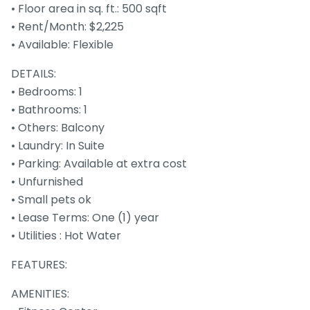
• Floor area in sq. ft.: 500 sqft
• Rent/Month: $2,225
• Available: Flexible
DETAILS:
• Bedrooms: 1
• Bathrooms: 1
• Others: Balcony
• Laundry: In Suite
• Parking: Available at extra cost
• Unfurnished
• Small pets ok
• Lease Terms: One (1) year
• Utilities : Hot Water
FEATURES:
AMENITIES: