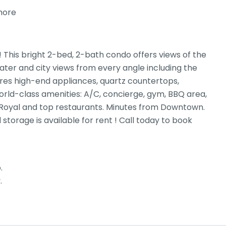
more
his bright 2-bed, 2-bath condo offers views of the
ter and city views from every angle including the
ures high-end appliances, quartz countertops,
rld-class amenities: A/C, concierge, gym, BBQ area,
k Royal and top restaurants. Minutes from Downtown.
storage is available for rent ! Call today to book
.
.