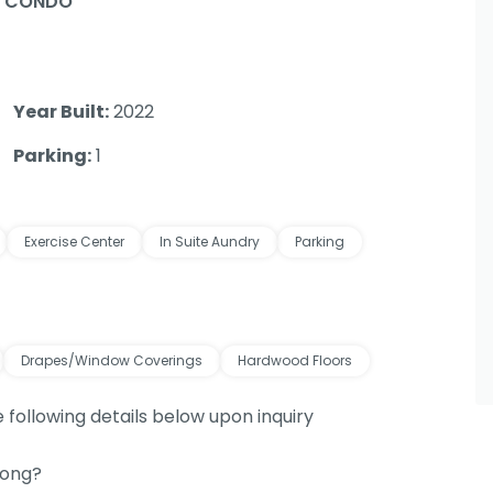
/ CONDO
Year Built:
2022
Parking:
1
Exercise Center
In Suite Aundry
Parking
Drapes/Window Coverings
Hardwood Floors
e following details below upon inquiry
long?