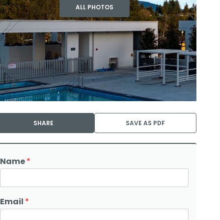
ALL PHOTOS
SHARE
SAVE AS PDF
Name
*
Email
*