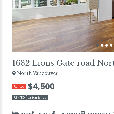
1632 Lions Gate road Nor
North Vancouver
$4,500
Rented
RENTED
Unfurnished