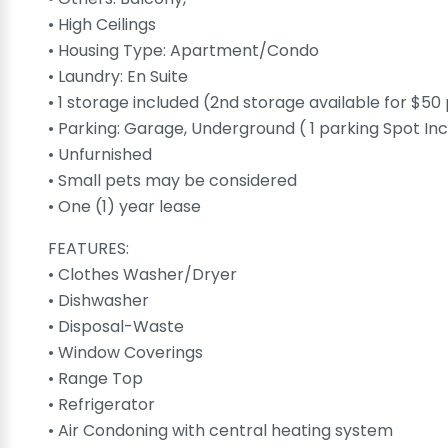
• High Ceilings
• Housing Type: Apartment/Condo
• Laundry: En Suite
• 1 storage included (2nd storage available for $5
• Parking: Garage, Underground ( 1 parking Spot In
• Unfurnished
• Small pets may be considered
• One (1) year lease
FEATURES:
• Clothes Washer/Dryer
• Dishwasher
• Disposal-Waste
• Window Coverings
• Range Top
• Refrigerator
• Air Condoning with central heating system