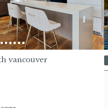
th vancouver