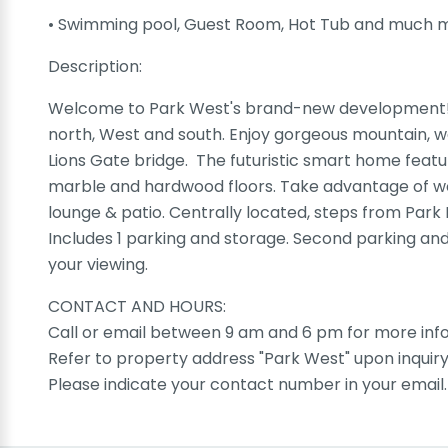
• Swimming pool, Guest Room, Hot Tub and much 
Description:
Welcome to Park West's brand-new development! T
north, West and south. Enjoy gorgeous mountain, wa
Lions Gate bridge. The futuristic smart home feat
marble and hardwood floors. Take advantage of wo
lounge & patio. Centrally located, steps from Par
Includes 1 parking and storage. Second parking and 
your viewing.
CONTACT AND HOURS:
Call or email between 9 am and 6 pm for more info
Refer to property address "Park West" upon inquiry
Please indicate your contact number in your email.