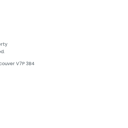
erty
ed.
ancouver V7P 3B4