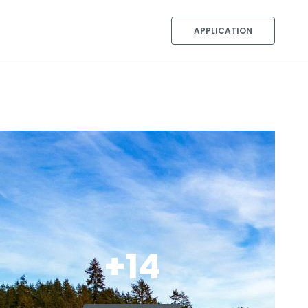
APPLICATION
+14