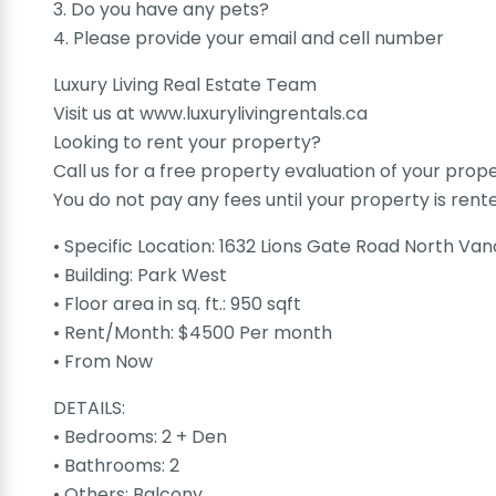
3. Do you have any pets?
4. Please provide your email and cell number
Luxury Living Real Estate Team
Visit us at www.luxurylivingrentals.ca
Looking to rent your property?
Call us for a free property evaluation of your prop
You do not pay any fees until your property is rent
• Specific Location: 1632 Lions Gate Road North V
• Building: Park West
• Floor area in sq. ft.: 950 sqft
• Rent/Month: $4500 Per month
• From Now
DETAILS:
• Bedrooms: 2 + Den
• Bathrooms: 2
• Others: Balcony,