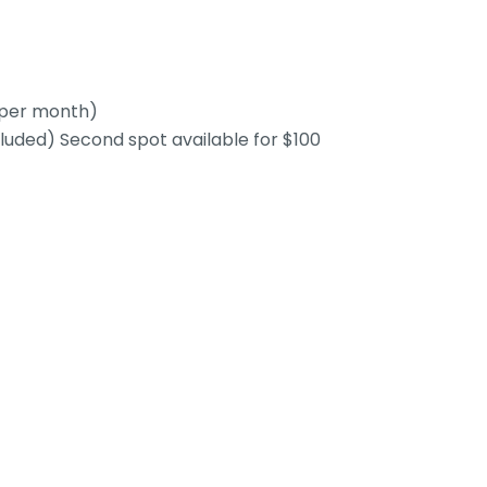
0 per month)
cluded) Second spot available for $100