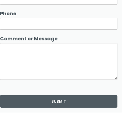
Phone
Comment or Message
SUBMIT