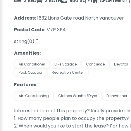
2 BED
2 BATH
950 SQ FT
APARTMENT 
Address:
1632 Lions Gate road North vancouver
Postal Code:
V7P 3B4
string(0) ""
Amenities:
Air Conditioner
Bike Storage
Concierge
Elevator
Pool; Outdoor
Recreation Center
Features:
Air-Conditioning
Clothes Washer/Dryer
Dishwasher
Interested to rent this property? Kindly provide th
1. How many people plan to occupy the property?
2. When would you like to start the lease? For how 