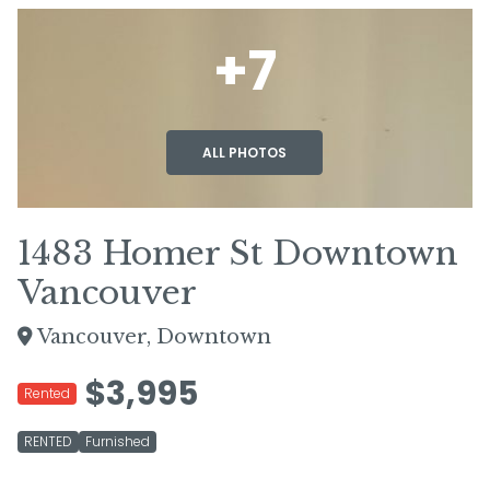
+7
ALL PHOTOS
1483 Homer St Downtown
Vancouver
Vancouver, Downtown
$3,995
Rented
RENTED
Furnished