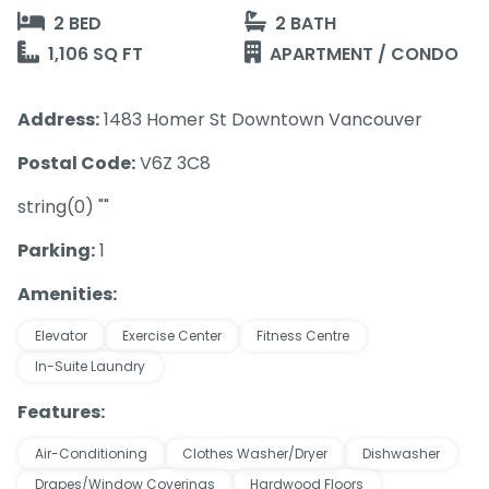
2 BED
2 BATH
1,106 SQ FT
APARTMENT / CONDO
Address:
1483 Homer St Downtown Vancouver
Postal Code:
V6Z 3C8
string(0) ""
Parking:
1
Amenities:
Elevator
Exercise Center
Fitness Centre
In-Suite Laundry
Features:
Air-Conditioning
Clothes Washer/Dryer
Dishwasher
Drapes/Window Coverings
Hardwood Floors