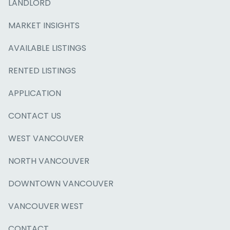
LANDLORD
MARKET INSIGHTS
AVAILABLE LISTINGS
RENTED LISTINGS
APPLICATION
CONTACT US
WEST VANCOUVER
NORTH VANCOUVER
DOWNTOWN VANCOUVER
VANCOUVER WEST
CONTACT