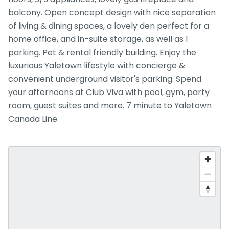
balcony. Open concept design with nice separation
of living & dining spaces, a lovely den perfect for a
home office, and in-suite storage, as well as 1
parking. Pet & rental friendly building. Enjoy the
luxurious Yaletown lifestyle with concierge &
convenient underground visitor's parking. Spend
your afternoons at Club Viva with pool, gym, party
room, guest suites and more. 7 minute to Yaletown
Canada Line.