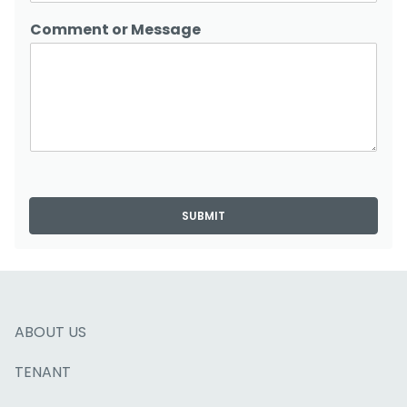
Comment or Message
SUBMIT
ABOUT US
TENANT