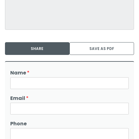
SHARE
SAVE AS PDF
Name
*
Email
*
Phone