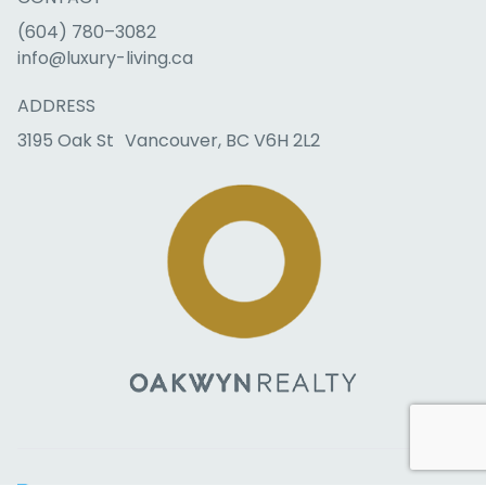
(604) 780–3082
info@luxury-living.ca
ADDRESS
3195 Oak St Vancouver, BC V6H 2L2