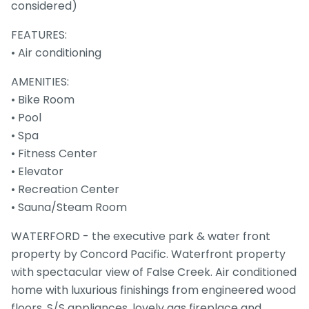
considered)
FEATURES:
• Air conditioning
AMENITIES:
• Bike Room
• Pool
• Spa
• Fitness Center
• Elevator
• Recreation Center
• Sauna/Steam Room
WATERFORD - the executive park & water front
property by Concord Pacific. Waterfront property
with spectacular view of False Creek. Air conditioned
home with luxurious finishings from engineered wood
floors, S/S appliances, lovely gas fireplace and