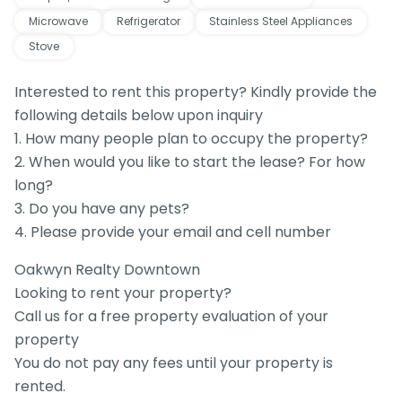
Microwave
Refrigerator
Stainless Steel Appliances
Stove
Interested to rent this property? Kindly provide the
following details below upon inquiry
1. How many people plan to occupy the property?
2. When would you like to start the lease? For how
long?
3. Do you have any pets?
4. Please provide your email and cell number
Oakwyn Realty Downtown
Looking to rent your property?
Call us for a free property evaluation of your
property
You do not pay any fees until your property is
rented.