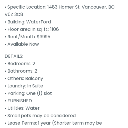
• Specific Location: 1483 Homer St, Vancouver, BC
V6Z 3C8
• Building: WaterFord
• Floor area in sq. ft.: 1106
• Rent/Month: $3995
• Available Now
DETAILS:
• Bedrooms: 2
• Bathrooms: 2
• Others: Balcony
• Laundry: In Suite
• Parking: One (1) slot
• FURNISHED
• Utilities: Water
• Small pets may be considered
• Lease Terms: 1 year (Shorter term may be