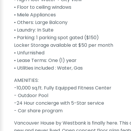
• Floor to ceiling windows
• Miele Appliances
• Others: Large Balcony
• Laundry: In Suite
• Parking: 1 parking spot gated ($150)
Locker Storage available at $50 per month
• Unfurnished
• Lease Terms: One (1) year
• Utilities included : Water, Gas
AMENITIES:
-10,000 sq.ft. Fully Equipped Fitness Center
- Outdoor Pool
-24 Hour concierge with 5-Star service
- Car share program
Vancouver House by Westbank is finally here. This a
new and never lived. Open concept floor plan feature