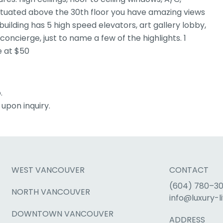
 Situated above the 30th floor you have amazing views
uilding has 5 high speed elevators, art gallery lobby,
 concierge, just to name a few of the highlights. 1
e at $50
.
upon inquiry.
WEST VANCOUVER
CONTACT
(604) 780–3
NORTH VANCOUVER
info@luxury-li
DOWNTOWN VANCOUVER
ADDRESS