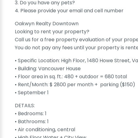
3. Do you have any pets?
4. Please provide your email and cell number
Oakwyn Realty Downtown
Looking to rent your property?
Call us for a free property evaluation of your prop
You do not pay any fees until your property is rent
• Specific Location: High Floor, 1480 Howe Street, 
• Building: Vancouver House
• Floor area in sq. ft.: 480 + outdoor = 680 total
• Rent/Month: $ 2800 per month + parking ($150)
• September 1
DETAILS:
• Bedrooms: 1
• Bathrooms: 1
• Air conditioning, central
• High Floor Water + City View