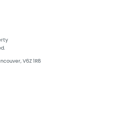
erty
ed.
Vancouver, V6Z 1R8