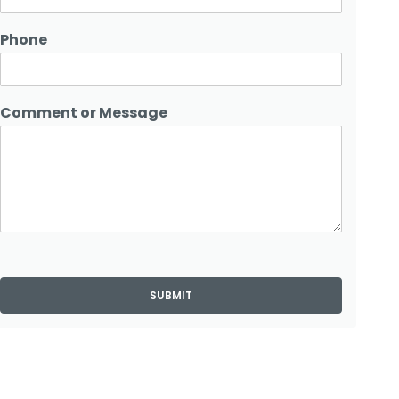
Phone
Comment or Message
SUBMIT