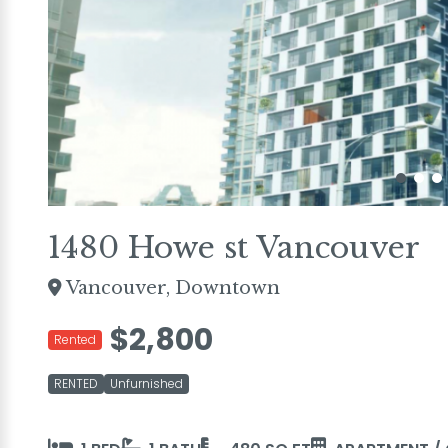
1480 Howe st Vancouver
Vancouver, Downtown
$2,800
Rented
RENTED
Unfurnished