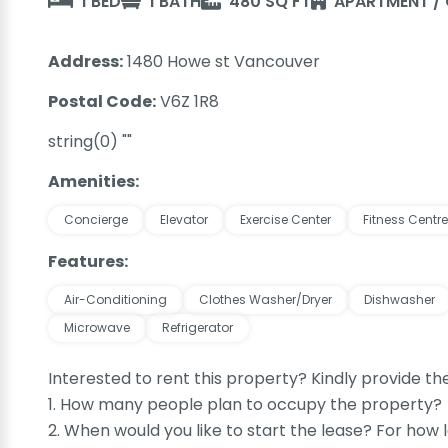
1 BED
1 BATH
480 SQ FT
APARTMENT /
Address:
1480 Howe st Vancouver
Postal Code:
V6Z 1R8
string(0) ""
Amenities:
Concierge
Elevator
Exercise Center
Fitness Centre
Features:
Air-Conditioning
Clothes Washer/Dryer
Dishwasher
Microwave
Refrigerator
Interested to rent this property? Kindly provide th
1. How many people plan to occupy the property?
2. When would you like to start the lease? For how 