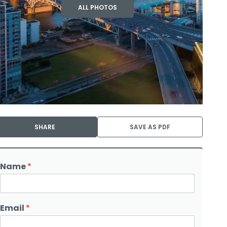
ALL PHOTOS
SHARE
SAVE AS PDF
Name
*
Email
*