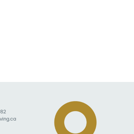
082
ving.ca