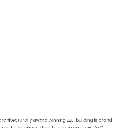
rchitecturally award winning LED building is brand
s: high ceilings, floor to ceiling windows, A/C,