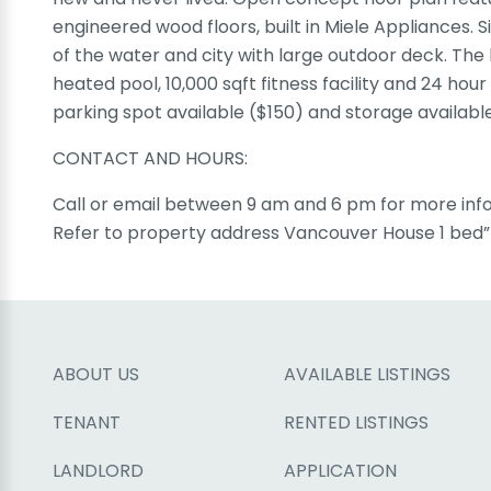
engineered wood floors, built in Miele Appliances.
of the water and city with large outdoor deck. The b
heated pool, 10,000 sqft fitness facility and 24 hour
parking spot available ($150) and storage availabl
CONTACT AND HOURS:
Call or email between 9 am and 6 pm for more info
Refer to property address Vancouver House 1 bed” 
ABOUT US
AVAILABLE LISTINGS
TENANT
RENTED LISTINGS
LANDLORD
APPLICATION