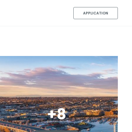
APPLICATION
+8