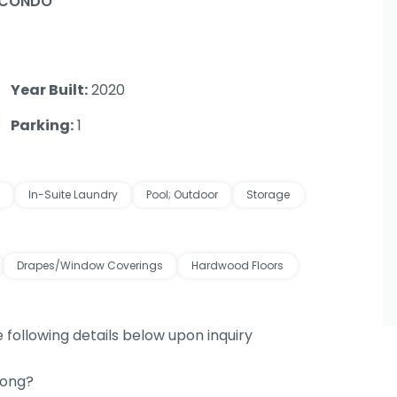
 CONDO
Year Built:
2020
Parking:
1
In-Suite Laundry
Pool; Outdoor
Storage
Drapes/Window Coverings
Hardwood Floors
e following details below upon inquiry
long?