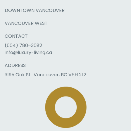
DOWNTOWN VANCOUVER
VANCOUVER WEST
CONTACT
(604) 780–3082
info@luxury-living.ca
ADDRESS
3195 Oak St Vancouver, BC V6H 2L2