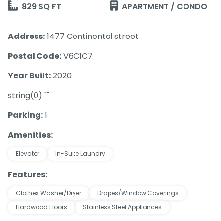
829 SQ FT
APARTMENT / CONDO
Address:
1477 Continental street
Postal Code:
V6C1C7
Year Built:
2020
string(0) ""
Parking:
1
Amenities:
Elevator
In-Suite Laundry
Features:
Clothes Washer/Dryer
Drapes/Window Coverings
Hardwood Floors
Stainless Steel Appliances