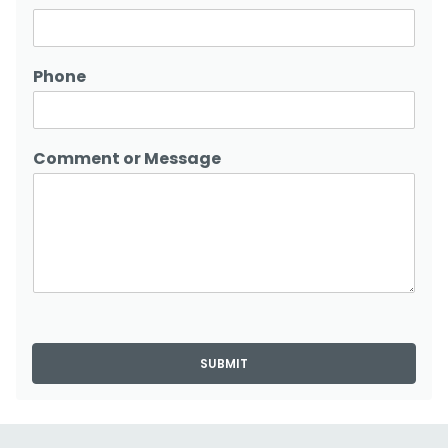
Phone
Comment or Message
SUBMIT