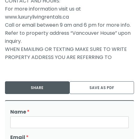
CONTACT AND HOURS:
For more information visit us at
www.luxurylivingrentals.ca
Call or email between 9 am and 6 pm for more info.
Refer to property address “Vancouver House” upon
inquiry.
WHEN EMAILING OR TEXTING MAKE SURE TO WRITE
PROPERTY ADDRESS YOU ARE REFERRING TO
SHARE
SAVE AS PDF
Name
*
Email
*