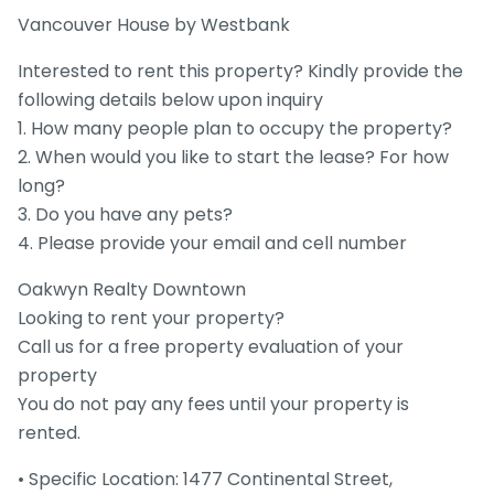
Vancouver House by Westbank
Interested to rent this property? Kindly provide the
following details below upon inquiry
1. How many people plan to occupy the property?
2. When would you like to start the lease? For how
long?
3. Do you have any pets?
4. Please provide your email and cell number
Oakwyn Realty Downtown
Looking to rent your property?
Call us for a free property evaluation of your
property
You do not pay any fees until your property is
rented.
• Specific Location: 1477 Continental Street,