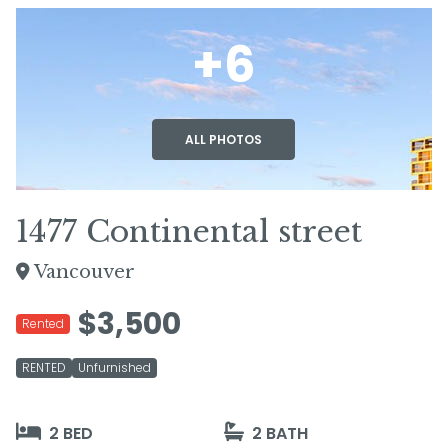
+6
ALL PHOTOS
1477 Continental street
Vancouver
$3,500
Rented
RENTED
Unfurnished
2 BED
2 BATH