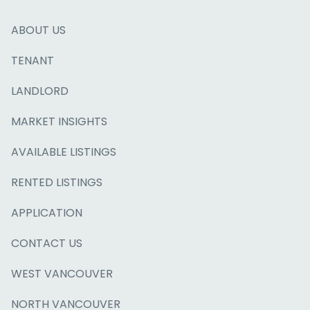
ABOUT US
TENANT
LANDLORD
MARKET INSIGHTS
AVAILABLE LISTINGS
RENTED LISTINGS
APPLICATION
CONTACT US
WEST VANCOUVER
NORTH VANCOUVER