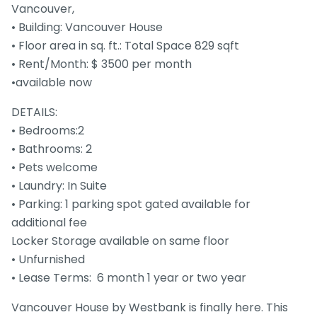
Vancouver,
• Building: Vancouver House
• Floor area in sq. ft.: Total Space 829 sqft
• Rent/Month: $ 3500 per month
•available now
DETAILS:
• Bedrooms:2
• Bathrooms: 2
• Pets welcome
• Laundry: In Suite
• Parking: 1 parking spot gated available for
additional fee
Locker Storage available on same floor
• Unfurnished
• Lease Terms: 6 month 1 year or two year
Vancouver House by Westbank is finally here. This