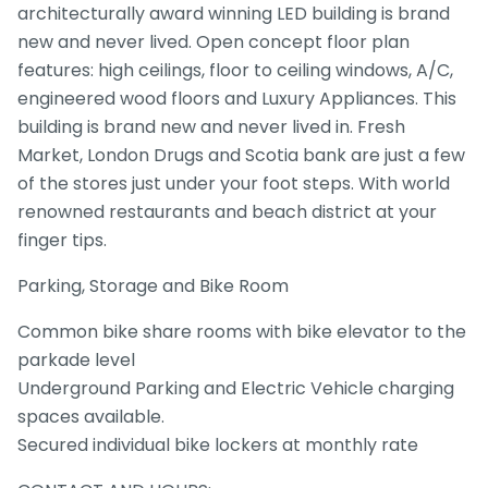
architecturally award winning LED building is brand
new and never lived. Open concept floor plan
features: high ceilings, floor to ceiling windows, A/C,
engineered wood floors and Luxury Appliances. This
building is brand new and never lived in. Fresh
Market, London Drugs and Scotia bank are just a few
of the stores just under your foot steps. With world
renowned restaurants and beach district at your
finger tips.
Parking, Storage and Bike Room
Common bike share rooms with bike elevator to the
parkade level
Underground Parking and Electric Vehicle charging
spaces available.
Secured individual bike lockers at monthly rate