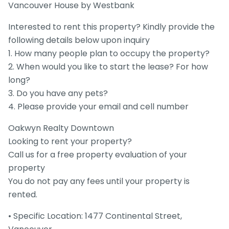
Vancouver House by Westbank
Interested to rent this property? Kindly provide the
following details below upon inquiry
1. How many people plan to occupy the property?
2. When would you like to start the lease? For how
long?
3. Do you have any pets?
4. Please provide your email and cell number
Oakwyn Realty Downtown
Looking to rent your property?
Call us for a free property evaluation of your
property
You do not pay any fees until your property is
rented.
• Specific Location: 1477 Continental Street,