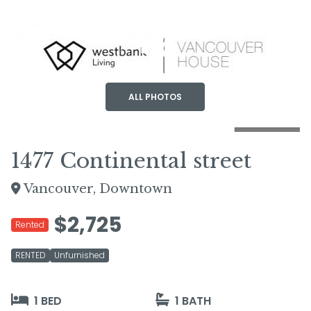
+6
ALL PHOTOS
1477 Continental street
Vancouver, Downtown
$2,725
Rented
RENTED
Unfurnished
1 BED
1 BATH