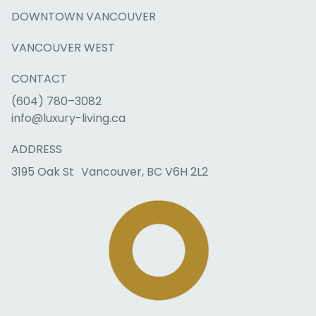
DOWNTOWN VANCOUVER
VANCOUVER WEST
CONTACT
(604) 780–3082
info@luxury-living.ca
ADDRESS
3195 Oak St Vancouver, BC V6H 2L2