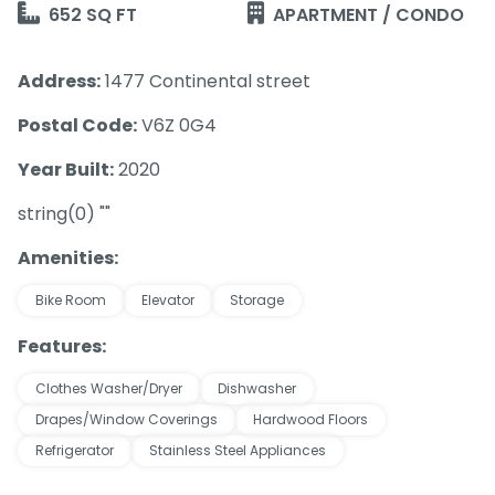
652 SQ FT
APARTMENT / CONDO
Address:
1477 Continental street
Postal Code:
V6Z 0G4
Year Built:
2020
string(0) ""
Amenities:
Bike Room
Elevator
Storage
Features:
Clothes Washer/Dryer
Dishwasher
Drapes/Window Coverings
Hardwood Floors
Refrigerator
Stainless Steel Appliances