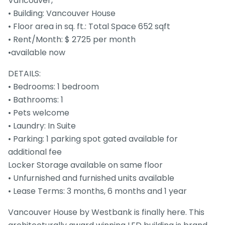
Vancouver,
• Building: Vancouver House
• Floor area in sq. ft.: Total Space 652 sqft
• Rent/Month: $ 2725 per month
•available now
DETAILS:
• Bedrooms: 1 bedroom
• Bathrooms: 1
• Pets welcome
• Laundry: In Suite
• Parking: 1 parking spot gated available for
additional fee
Locker Storage available on same floor
• Unfurnished and furnished units available
• Lease Terms: 3 months, 6 months and 1 year
Vancouver House by Westbank is finally here. This