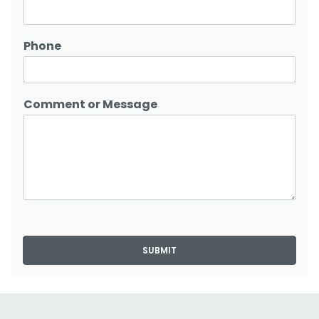
Phone
Comment or Message
SUBMIT