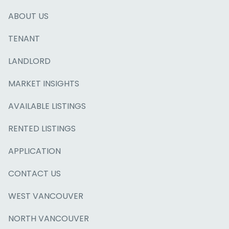
ABOUT US
TENANT
LANDLORD
MARKET INSIGHTS
AVAILABLE LISTINGS
RENTED LISTINGS
APPLICATION
CONTACT US
WEST VANCOUVER
NORTH VANCOUVER