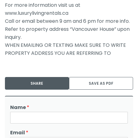
For more information visit us at
www.luxurylivingrentals.ca
Call or email between 9 am and 6 pm for more info.
Refer to property address “Vancouver House” upon
inquiry.
WHEN EMAILING OR TEXTING MAKE SURE TO WRITE
PROPERTY ADDRESS YOU ARE REFERRING TO
SHARE
SAVE AS PDF
Name
*
Email
*