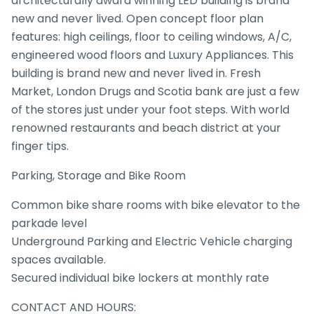
architecturally award winning LED building is brand
new and never lived. Open concept floor plan
features: high ceilings, floor to ceiling windows, A/C,
engineered wood floors and Luxury Appliances. This
building is brand new and never lived in. Fresh
Market, London Drugs and Scotia bank are just a few
of the stores just under your foot steps. With world
renowned restaurants and beach district at your
finger tips.
Parking, Storage and Bike Room
Common bike share rooms with bike elevator to the
parkade level
Underground Parking and Electric Vehicle charging
spaces available.
Secured individual bike lockers at monthly rate
CONTACT AND HOURS: