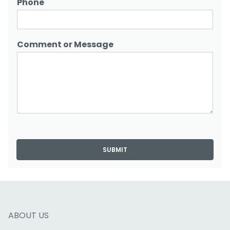
Phone
Comment or Message
SUBMIT
ABOUT US