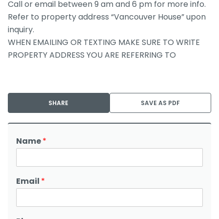
Call or email between 9 am and 6 pm for more info.
Refer to property address “Vancouver House” upon
inquiry.
WHEN EMAILING OR TEXTING MAKE SURE TO WRITE
PROPERTY ADDRESS YOU ARE REFERRING TO
SHARE
SAVE AS PDF
Name
*
Email
*