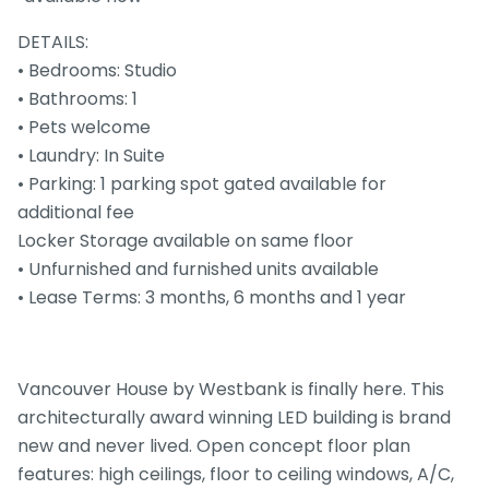
DETAILS:
• Bedrooms: Studio
• Bathrooms: 1
• Pets welcome
• Laundry: In Suite
• Parking: 1 parking spot gated available for
additional fee
Locker Storage available on same floor
• Unfurnished and furnished units available
• Lease Terms: 3 months, 6 months and 1 year
Vancouver House by Westbank is finally here. This
architecturally award winning LED building is brand
new and never lived. Open concept floor plan
features: high ceilings, floor to ceiling windows, A/C,