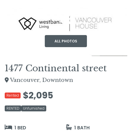
+6
ALL PHOTOS
1477 Continental street
Vancouver, Downtown
$2,095
Rented
RENTED
Unfurnished
1 BED
1 BATH