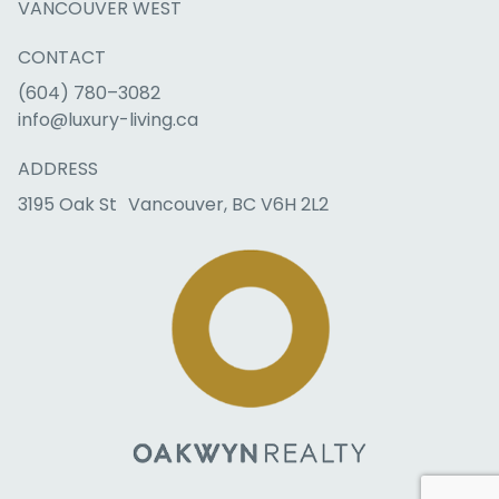
VANCOUVER WEST
CONTACT
(604) 780–3082
info@luxury-living.ca
ADDRESS
3195 Oak St Vancouver, BC V6H 2L2