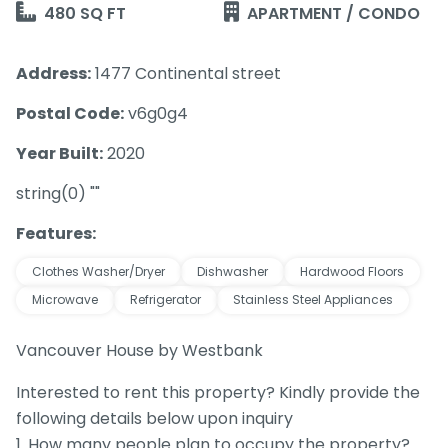
480 SQ FT
APARTMENT / CONDO
Address:
1477 Continental street
Postal Code:
v6g0g4
Year Built:
2020
string(0) ""
Features:
Clothes Washer/Dryer
Dishwasher
Hardwood Floors
Microwave
Refrigerator
Stainless Steel Appliances
Vancouver House by Westbank
Interested to rent this property? Kindly provide the
following details below upon inquiry
1. How many people plan to occupy the property?