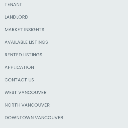
TENANT
LANDLORD
MARKET INSIGHTS
AVAILABLE LISTINGS
RENTED LISTINGS
APPLICATION
CONTACT US
WEST VANCOUVER
NORTH VANCOUVER
DOWNTOWN VANCOUVER