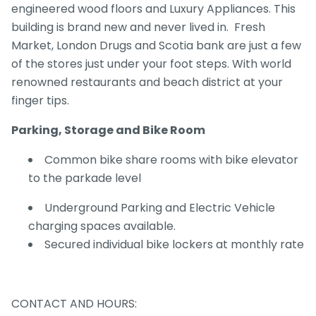
engineered wood floors and Luxury Appliances. This
building is brand new and never lived in. Fresh
Market, London Drugs and Scotia bank are just a few
of the stores just under your foot steps. With world
renowned restaurants and beach district at your
finger tips.
Parking, Storage and Bike Room
Common bike share rooms with bike elevator
to the parkade level
Underground Parking and Electric Vehicle
charging spaces available.
Secured individual bike lockers at monthly rate
CONTACT AND HOURS: