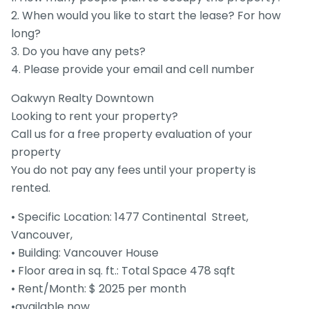
2. When would you like to start the lease? For how
long?
3. Do you have any pets?
4. Please provide your email and cell number
Oakwyn Realty Downtown
Looking to rent your property?
Call us for a free property evaluation of your
property
You do not pay any fees until your property is
rented.
• Specific Location: 1477 Continental Street,
Vancouver,
• Building: Vancouver House
• Floor area in sq. ft.: Total Space 478 sqft
• Rent/Month: $ 2025 per month
•available now