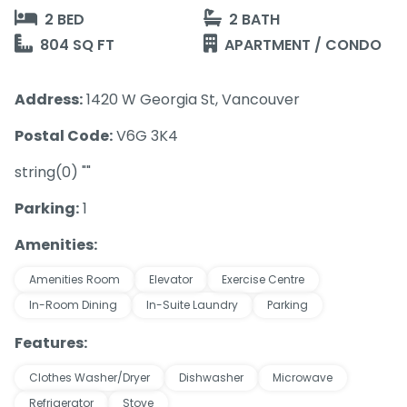
2 BED
2 BATH
804 SQ FT
APARTMENT / CONDO
Address:
1420 W Georgia St, Vancouver
Postal Code:
V6G 3K4
string(0) ""
Parking:
1
Amenities:
Amenities Room
Elevator
Exercise Centre
In-Room Dining
In-Suite Laundry
Parking
Features:
Clothes Washer/Dryer
Dishwasher
Microwave
Refrigerator
Stove