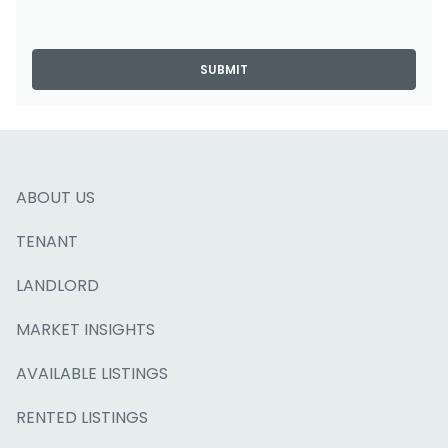
SUBMIT
ABOUT US
TENANT
LANDLORD
MARKET INSIGHTS
AVAILABLE LISTINGS
RENTED LISTINGS