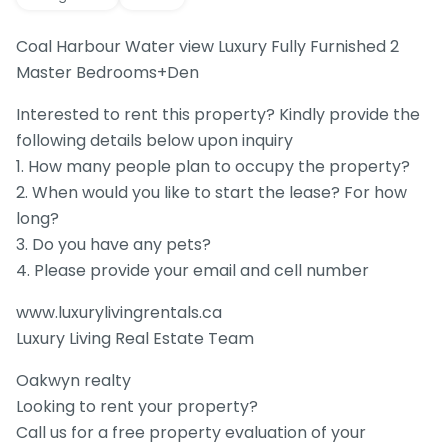
Coal Harbour Water view Luxury Fully Furnished 2
Master Bedrooms+Den
Interested to rent this property? Kindly provide the
following details below upon inquiry
1. How many people plan to occupy the property?
2. When would you like to start the lease? For how
long?
3. Do you have any pets?
4. Please provide your email and cell number
www.luxurylivingrentals.ca
Luxury Living Real Estate Team
Oakwyn realty
Looking to rent your property?
Call us for a free property evaluation of your