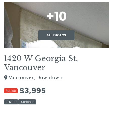
+10
ALL PHOTOS
1420 W Georgia St,
Vancouver
Vancouver, Downtown
$3,995
Rented
RENTED
Furnished