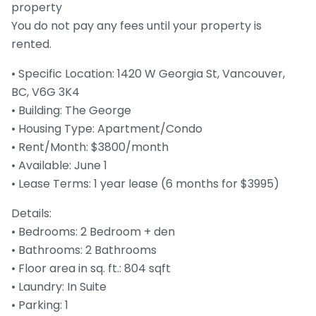
property
You do not pay any fees until your property is
rented.
• Specific Location: 1420 W Georgia St, Vancouver,
BC, V6G 3K4
• Building: The George
• Housing Type: Apartment/Condo
• Rent/Month: $3800/month
• Available: June 1
• Lease Terms: 1 year lease (6 months for $3995)
Details:
• Bedrooms: 2 Bedroom + den
• Bathrooms: 2 Bathrooms
• Floor area in sq. ft.: 804 sqft
• Laundry: In Suite
• Parking: 1