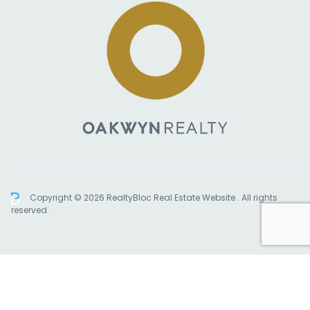
Copyright © 2026 RealtyBloc
Real Estate Website
. All rights
reserved.