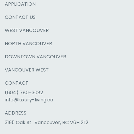
APPLICATION
CONTACT US
WEST VANCOUVER
NORTH VANCOUVER
DOWNTOWN VANCOUVER
VANCOUVER WEST
CONTACT
(604) 780–3082
info@luxury-living.ca
ADDRESS
3195 Oak St Vancouver, BC V6H 2L2