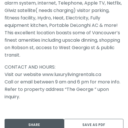
alarm system, internet, Telephone, Apple TV, Netflix,
Glwiz satellite( needs charging) visitor parking,
fitness facility, Hydro, Heat, Electricity, Fully
equipment kitchen, Portable DeLonghi AC & more!
This excellent location boasts some of Vancouver’s
finest amenities including upscale dinning, shopping
on Robson st, access to West Georgia st & public
transit.
CONTACT AND HOURS:
Visit our website www.luxurylivingrentals.ca
Call or email between 9 am and 6 pm for more info.
Refer to property address “The George ” upon
inquiry.
SHARE
SAVE AS PDF