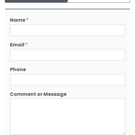
Name
*
Email
*
Phone
Comment or Message