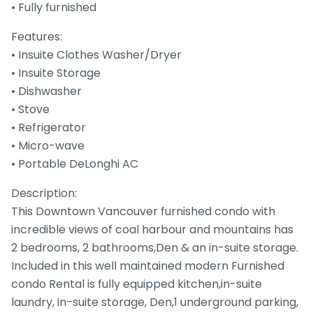
• Fully furnished
Features:
• Insuite Clothes Washer/Dryer
• Insuite Storage
• Dishwasher
• Stove
• Refrigerator
• Micro-wave
• Portable DeLonghi AC
Description:
This Downtown Vancouver furnished condo with
incredible views of coal harbour and mountains has
2 bedrooms, 2 bathrooms,Den & an in-suite storage.
Included in this well maintained modern Furnished
condo Rental is fully equipped kitchen,in-suite
laundry, in-suite storage, Den,1 underground parking,