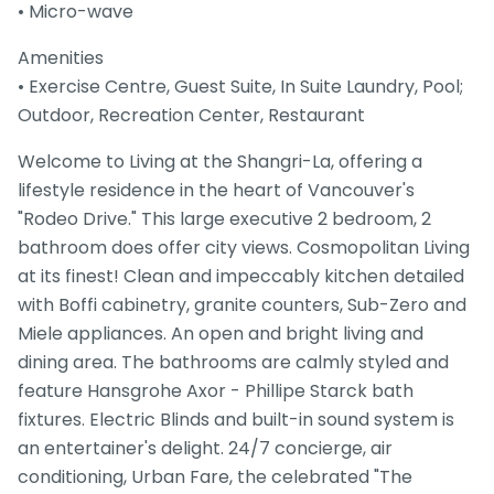
• Micro-wave
Amenities
• Exercise Centre, Guest Suite, In Suite Laundry, Pool;
Outdoor, Recreation Center, Restaurant
Welcome to Living at the Shangri-La, offering a
lifestyle residence in the heart of Vancouver's
"Rodeo Drive." This large executive 2 bedroom, 2
bathroom does offer city views. Cosmopolitan Living
at its finest! Clean and impeccably kitchen detailed
with Boffi cabinetry, granite counters, Sub-Zero and
Miele appliances. An open and bright living and
dining area. The bathrooms are calmly styled and
feature Hansgrohe Axor - Phillipe Starck bath
fixtures. Electric Blinds and built-in sound system is
an entertainer's delight. 24/7 concierge, air
conditioning, Urban Fare, the celebrated "The