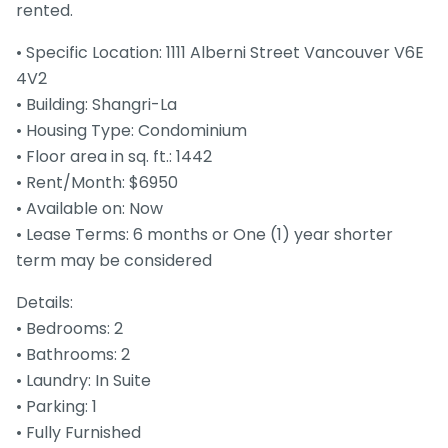
rented.
• Specific Location: 1111 Alberni Street Vancouver V6E
4V2
• Building: Shangri-La
• Housing Type: Condominium
• Floor area in sq. ft.: 1442
• Rent/Month: $6950
• Available on: Now
• Lease Terms: 6 months or One (1) year shorter
term may be considered
Details:
• Bedrooms: 2
• Bathrooms: 2
• Laundry: In Suite
• Parking: 1
• Fully Furnished