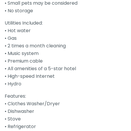
• Small pets may be considered
• No storage
Utilities Included:
• Hot water
• Gas
• 2 times a month cleaning
• Music system
• Premium cable
• All amenities of a 5-star hotel
• High-speed Internet
• Hydro
Features:
• Clothes Washer/Dryer
• Dishwasher
• Stove
• Refrigerator