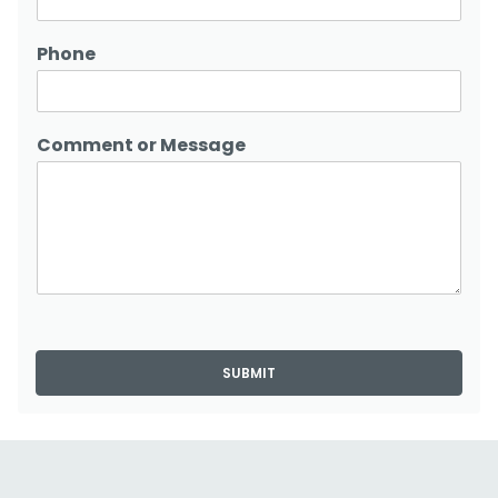
Phone
Comment or Message
SUBMIT