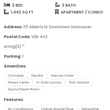
2 BED
2 BATH
1,442 SQ FT
APARTMENT / CONDO
Address:
1111 Alberni St Downtown Vancouver
Postal Code:
V6E 4V2
string(0) ""
Parking:
1
Amenities:
Concierge
Elevator
Exercise Center
Fitness Centre
In-Suite Laundry
Pool; Outdoor
Sauna/Steam Room
Features:
Air-Conditioning
Clothes Washer/Dryer
Dishwasher