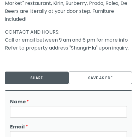
Market" restaurant, Kirin, Burberry, Prada, Rolex, De
Beers are literally at your door step. Furniture
included!
CONTACT AND HOURS:
Call or email between 9 am and 6 pm for more info
Refer to property address "Shangri-la" upon inquiry.
SHARE
SAVE AS PDF
Name
*
Email
*