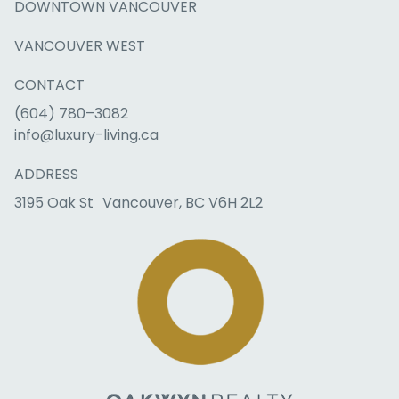
DOWNTOWN VANCOUVER
VANCOUVER WEST
CONTACT
(604) 780–3082
info@luxury-living.ca
ADDRESS
3195 Oak St Vancouver, BC V6H 2L2