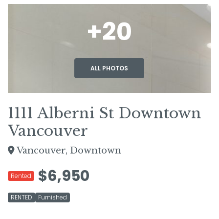
+20
ALL PHOTOS
1111 Alberni St Downtown
Vancouver
Vancouver, Downtown
$6,950
Rented
RENTED
Furnished