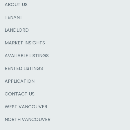
ABOUT US
TENANT
LANDLORD
MARKET INSIGHTS
AVAILABLE LISTINGS
RENTED LISTINGS
APPLICATION
CONTACT US
WEST VANCOUVER
NORTH VANCOUVER