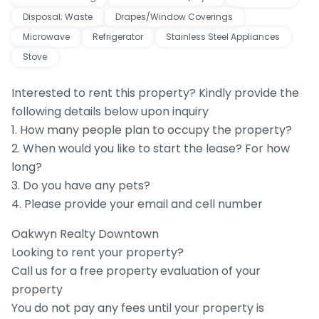
Disposal; Waste
Drapes/Window Coverings
Microwave
Refrigerator
Stainless Steel Appliances
Stove
Interested to rent this property? Kindly provide the
following details below upon inquiry
1. How many people plan to occupy the property?
2. When would you like to start the lease? For how
long?
3. Do you have any pets?
4. Please provide your email and cell number
Oakwyn Realty Downtown
Looking to rent your property?
Call us for a free property evaluation of your
property
You do not pay any fees until your property is