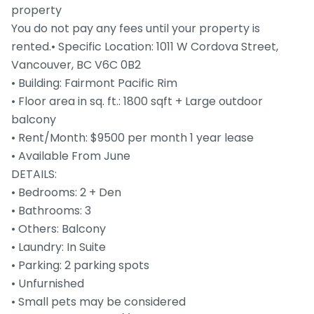
property
You do not pay any fees until your property is
rented.• Specific Location: 1011 W Cordova Street,
Vancouver, BC V6C 0B2
• Building: Fairmont Pacific Rim
• Floor area in sq. ft.: 1800 sqft + Large outdoor
balcony
• Rent/Month: $9500 per month 1 year lease
• Available From June
DETAILS:
• Bedrooms: 2 + Den
• Bathrooms: 3
• Others: Balcony
• Laundry: In Suite
• Parking: 2 parking spots
• Unfurnished
• Small pets may be considered