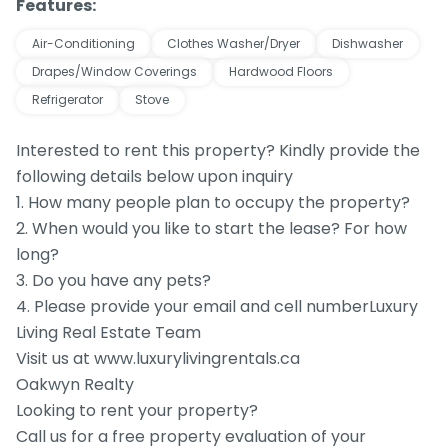
Features:
Air-Conditioning
Clothes Washer/Dryer
Dishwasher
Drapes/Window Coverings
Hardwood Floors
Refrigerator
Stove
Interested to rent this property? Kindly provide the
following details below upon inquiry
1. How many people plan to occupy the property?
2. When would you like to start the lease? For how
long?
3. Do you have any pets?
4. Please provide your email and cell numberLuxury
Living Real Estate Team
Visit us at www.luxurylivingrentals.ca
Oakwyn Realty
Looking to rent your property?
Call us for a free property evaluation of your