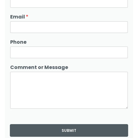
Email
*
Phone
Comment or Message
SUBMIT