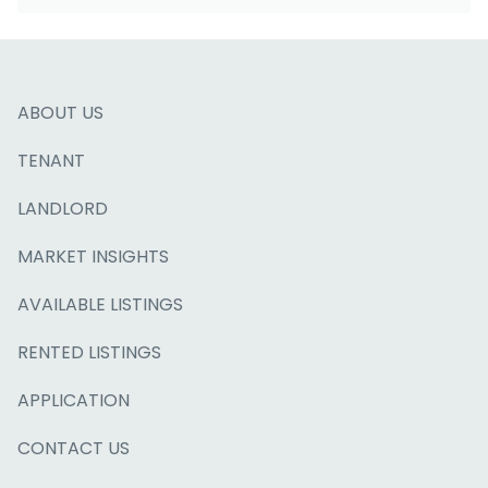
ABOUT US
TENANT
LANDLORD
MARKET INSIGHTS
AVAILABLE LISTINGS
RENTED LISTINGS
APPLICATION
CONTACT US