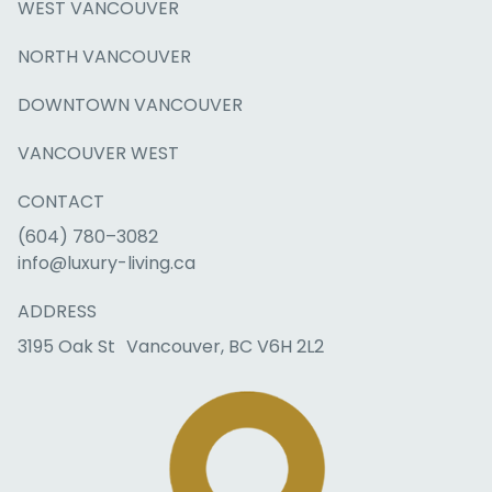
WEST VANCOUVER
NORTH VANCOUVER
DOWNTOWN VANCOUVER
VANCOUVER WEST
CONTACT
(604) 780–3082
info@luxury-living.ca
ADDRESS
3195 Oak St Vancouver, BC V6H 2L2