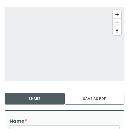
SHARE
SAVE AS PDF
Name
*