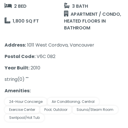
2 BED
3 BATH
APARTMENT / CONDO,
1,800 SQ FT
HEATED FLOORS IN
BATHROOM
Address:
1011 West Cordova, Vancouver
Postal Code:
V6C 0B2
Year Built:
2010
string(0) ""
Amenities:
24-Hour Concierge
Air Conditioning; Central
Exercise Center
Pool; Outdoor
Sauna/Steam Room
Swrilpool/Hot Tub