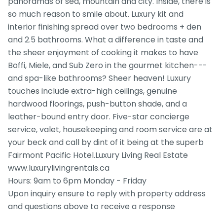
panoramas of sea, mountain and city. Inside, there is
so much reason to smile about. Luxury kit and
interior finishing spread over two bedrooms + den
and 2.5 bathrooms. What a difference in taste and
the sheer enjoyment of cooking it makes to have
Boffi, Miele, and Sub Zero in the gourmet kitchen---
and spa-like bathrooms? Sheer heaven! Luxury
touches include extra-high ceilings, genuine
hardwood floorings, push-button shade, and a
leather-bound entry door. Five-star concierge
service, valet, housekeeping and room service are at
your beck and call by dint of it being at the superb
Fairmont Pacific Hotel.Luxury Living Real Estate
www.luxurylivingrentals.ca
Hours: 9am to 6pm Monday - Friday
Upon inquiry ensure to reply with property address
and questions above to receive a response