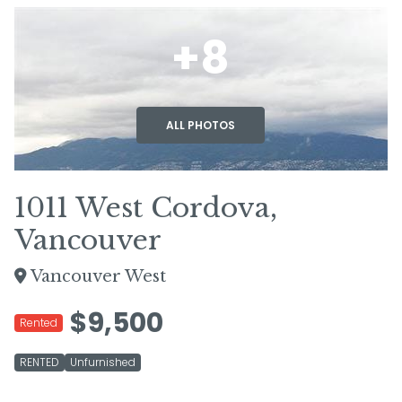
+8
ALL PHOTOS
1011 West Cordova,
Vancouver
Vancouver West
$9,500
Rented
RENTED
Unfurnished