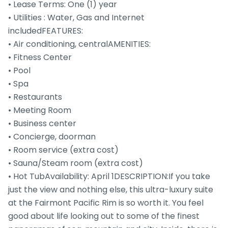
• Lease Terms: One (1) year
• Utilities : Water, Gas and Internet
includedFEATURES:
• Air conditioning, centralAMENITIES:
• Fitness Center
• Pool
• Spa
• Restaurants
• Meeting Room
• Business center
• Concierge, doorman
• Room service (extra cost)
• Sauna/Steam room (extra cost)
• Hot TubAvailability: April 1DESCRIPTION:If you take
just the view and nothing else, this ultra-luxury suite
at the Fairmont Pacific Rim is so worth it. You feel
good about life looking out to some of the finest