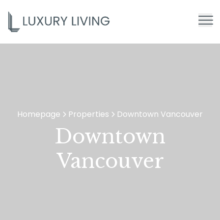
Homepage
Properties
Downtown Vancouver
>
>
Downtown
Vancouver