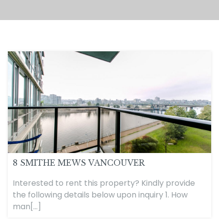
8 SMITHE MEWS VANCOUVER
Interested to rent this property? Kindly provide
the following details below upon inquiry 1. How
man[...]