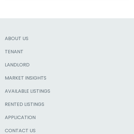
ABOUT US
TENANT
LANDLORD
MARKET INSIGHTS
AVAILABLE LISTINGS
RENTED LISTINGS
APPLICATION
CONTACT US