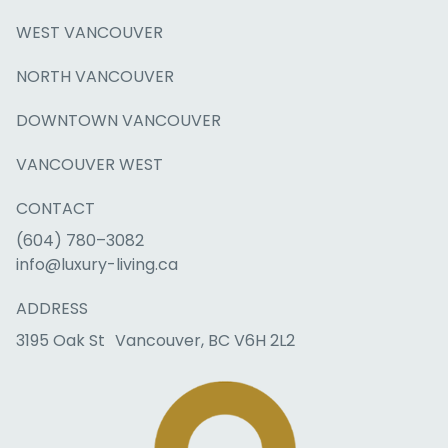
WEST VANCOUVER
NORTH VANCOUVER
DOWNTOWN VANCOUVER
VANCOUVER WEST
CONTACT
(604) 780–3082
info@luxury-living.ca
ADDRESS
3195 Oak St Vancouver, BC V6H 2L2