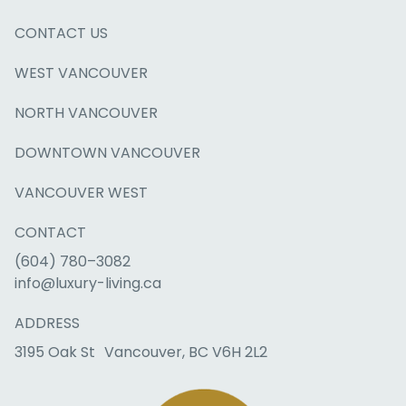
CONTACT US
WEST VANCOUVER
NORTH VANCOUVER
DOWNTOWN VANCOUVER
VANCOUVER WEST
CONTACT
(604) 780–3082
info@luxury-living.ca
ADDRESS
3195 Oak St Vancouver, BC V6H 2L2