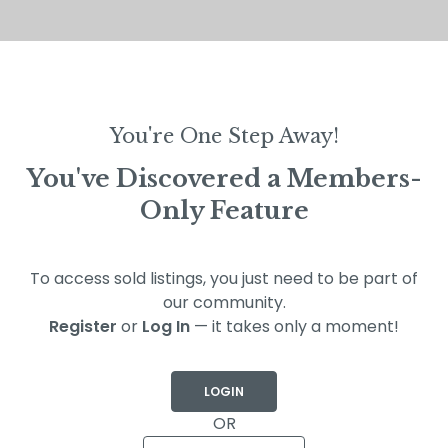
You're One Step Away!
You've Discovered a Members-
Only Feature
To access sold listings, you just need to be part of
our community.
Register
or
Log In
— it takes only a moment!
LOGIN
OR