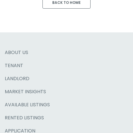
BACK TO HOME
ABOUT US
TENANT
LANDLORD
MARKET INSIGHTS
AVAILABLE LISTINGS
RENTED LISTINGS
APPLICATION