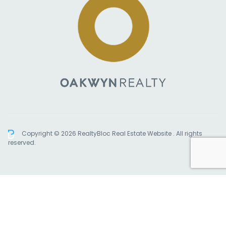
Copyright © 2026 RealtyBloc
Real Estate Website
. All rights
reserved.